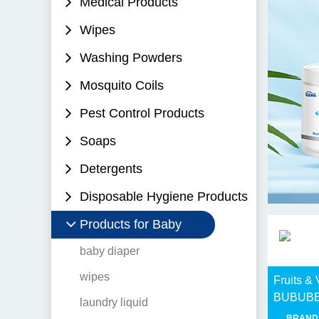
Medical Products
Wipes
Washing Powders
Mosquito Coils
Pest Control Products
Soaps
Detergents
Disposable Hygiene Products
Products for Baby
baby diaper
wipes
Fruits &
BUBUB
laundry liquid
BRAND