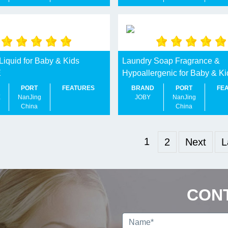
Liquid for Baby & Kids
Laundry Soap Fragrance &
E
Hypoallergenic for Baby & Ki
PORT
FEATURES
BRAND
PORT
FE
E
NanJing
JOBY
NanJing
China
China
1
2
Next
L
CON