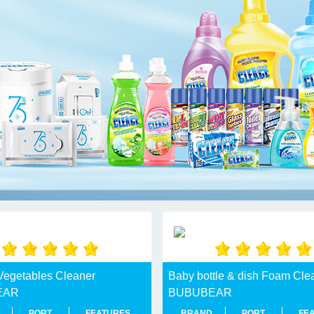
 Vegetables Cleaner
Baby bottle & dish Foam Cle
EAR
BUBUBEAR
PORT
FEATURES
BRAND
PORT
FE