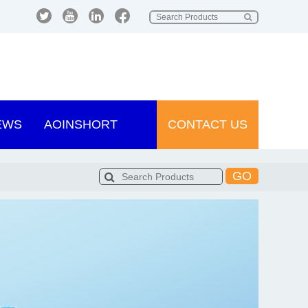
EWS
AOINSHORT
CONTACT US
GO