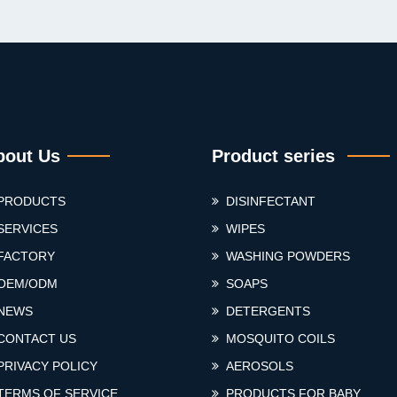
bout Us
Product series
PRODUCTS
DISINFECTANT
SERVICES
WIPES
FACTORY
WASHING POWDERS
OEM/ODM
SOAPS
NEWS
DETERGENTS
CONTACT US
MOSQUITO COILS
PRIVACY POLICY
AEROSOLS
TERMS OF SERVICE
PRODUCTS FOR BABY