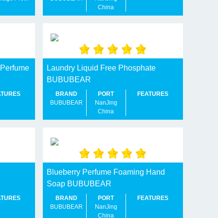
China
 Perfume
Laundry Liquid Free Phosphate
BUBUBEAR
ATURES
BRAND
PORT
FEATURES
BUBUBEAR
NanJing
China
Blueberry Perfume Foaming Hand
Soap BUBUBEAR
ATURES
BRAND
PORT
FEATURES
BUBUBEAR
NanJing
China