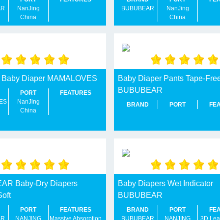
AR
NanJing
BUBUBEAR
NanJing
China
China
ry Baby Diaper MAMALOVES
Baby Diaper Pants Tape-Fre
BUBUBEAR
PORT
FEATURES
ES
NanJing
BRAND
PORT
FE
China
R Baby-Dry Diapers
Baby Diapers Wet Indicator
Soft
BUBUBEAR
PORT
FEATURES
BRAND
PORT
FE
AR
NANJING
Massive Absorption
BUBUBEAR
NANJING
3D Lea