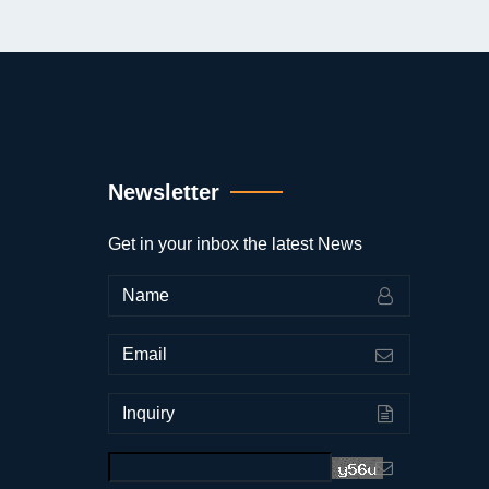
Newsletter
Get in your inbox the latest News