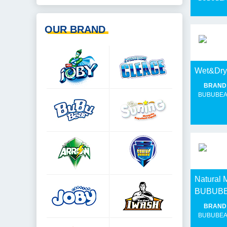
OUR BRAND
Wet&Dr
BRAND
BUBUBE
Natural 
BUBUB
BRAND
BUBUBE