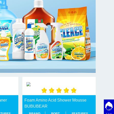
aner
Foam Amino Acid Shower Mousse
BUBUBEAR
ATURES
BRAND
PORT
FEATURES