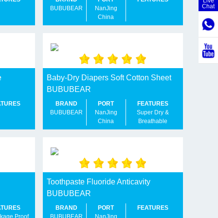
Live
Chat
BUBUBEAR
NanJing
China
e
Baby-Dry Diapers Soft Cotton Sheet
BUBUBEAR
ATURES
BRAND
PORT
FEATURES
BUBUBEAR
NanJing
Super Dry &
China
Breathable
Toothpaste Fluoride Anticavity
BUBUBEAR
ATURES
BRAND
PORT
FEATURES
kage Proof
BUBUBEAR
NanJing