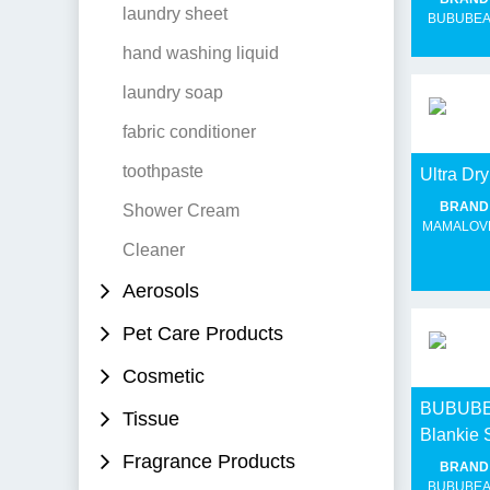
laundry sheet
BUBUBE
hand washing liquid
laundry soap
fabric conditioner
toothpaste
Ultra D
BRAND
Shower Cream
MAMALOV
Cleaner
Aerosols
Pet Care Products
Cosmetic
BUBUBEA
Tissue
Blankie 
Fragrance Products
BRAND
BUBUBE