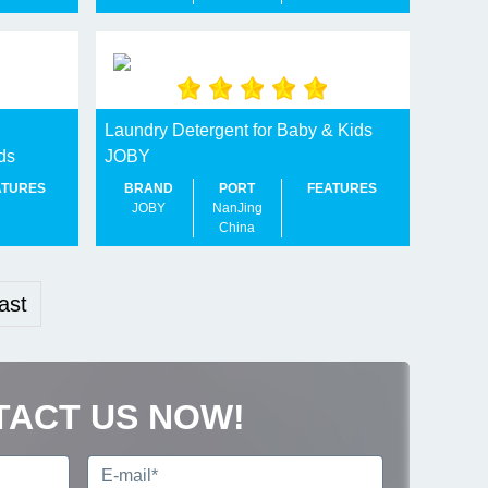
Laundry Detergent for Baby & Kids
ds
JOBY
ATURES
BRAND
PORT
FEATURES
JOBY
NanJing
China
ast
TACT US NOW!