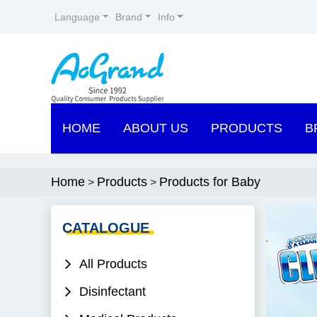
Language
Brand
Info
HOME
ABOUT US
PRODUCTS
B
Home
Products
Products for Baby
>
>
CATALOGUE
All Products
Disinfectant