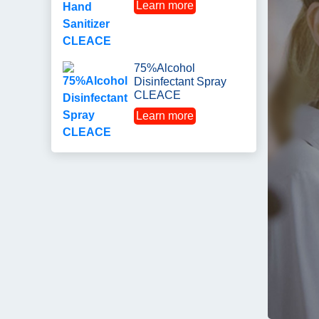
Learn more
75%Alcohol
Disinfectant Spray
CLEACE
Learn more