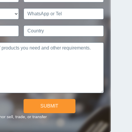
SUBMIT
r sell, trade, or transfer