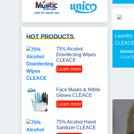
HOT PRODUCTS
Laundry 
CLEAC
75% Alcohol
BRAND
Disinfecting Wipes
CLEAC
CLEACE
Learn more
Face Masks & Nitrile
Gloves CLEACE
Learn more
75% Alcohol Hand
Sanitizer CLEACE