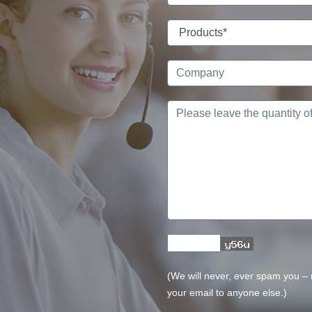
(We will never, ever spam you – no
your email to anyone else.)