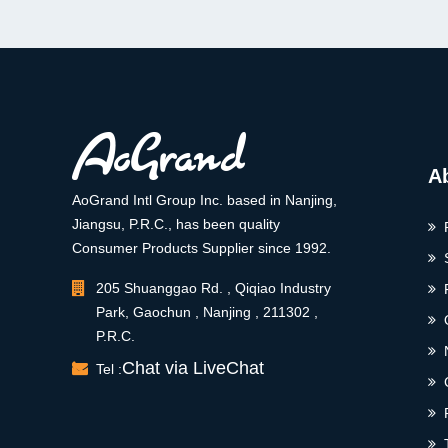
A
AoGrand Intl Group Inc. based in Nanjing,
Jiangsu, P.R.C., has been quality
Consumer Products Supplier since 1992.
205 Shuanggao Rd. , Qiqiao Industry
Park, Gaochun , Nanjing , 211302 ,
P.R.C.
Chat via LiveChat
Tel :