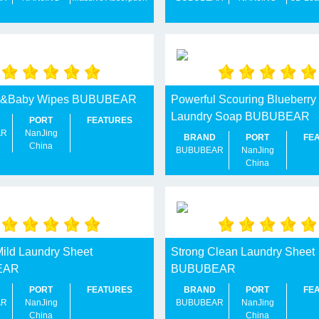
y&Baby Wipes BUBUBEAR
Powerful Scouring Blueberry
Laundry Soap BUBUBEAR
PORT
FEATURES
AR
NanJing
BRAND
PORT
FE
China
BUBUBEAR
NanJing
China
Mild Laundry Sheet
Strong Clean Laundry Sheet
EAR
BUBUBEAR
PORT
FEATURES
BRAND
PORT
FE
AR
NanJing
BUBUBEAR
NanJing
China
China