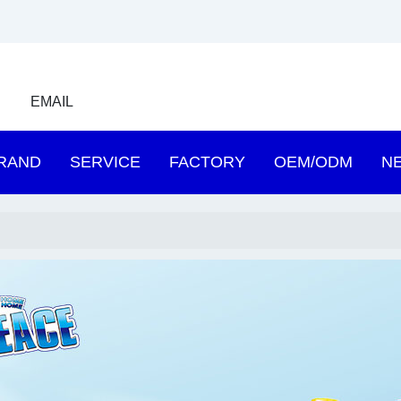
EMAIL
RAND
SERVICE
FACTORY
OEM/ODM
N