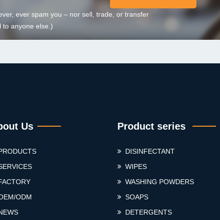
ever, ever spam you – nor sell, trade, or transfer
 to anyone else.)
bout Us
Product series
PRODUCTS
DISINFECTANT
SERVICES
WIPES
FACTORY
WASHING POWDERS
OEM/ODM
SOAPS
NEWS
DETERGENTS