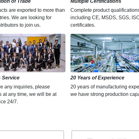
ation of Trade
Multiple Certifications
cts are exported to more than
Complete product qualification
ries. We are looking for
including CE, MSDS, SGS, IS
tributors to join us.
certificates.
 Service
20 Years of Experience
ve any inquiries, please
20 years of manufacturing expe
s at any time, we will be at
we have strong production capa
ice 24/7.