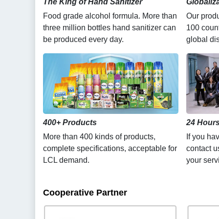
The King of Hand Sanitizer
Globaliz
Food grade alcohol formula. More than
Our produ
three million bottles hand sanitizer can
100 count
be produced every day.
global dis
400+ Products
24 Hours
More than 400 kinds of products,
If you ha
complete specifications, acceptable for
contact u
LCL demand.
your serv
Cooperative Partner