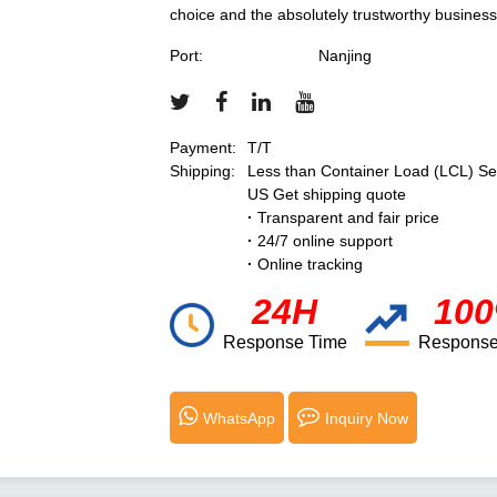
choice and the absolutely trustworthy business
Port:
Nanjing
Payment:
T/T
Shipping:
Less than Container Load (LCL) Se
US Get shipping quote
·
Transparent and fair price
·
24/7 online support
·
Online tracking
24H
10
Response Time
Response
WhatsApp
Inquiry Now