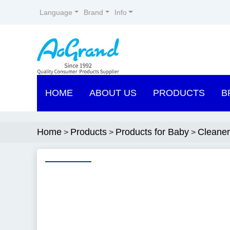
Language
Brand
Info
HOME
ABOUT US
PRODUCTS
B
Home
Products
Products for Baby
Cleaner
>
>
>