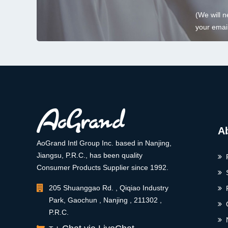
(We will n
your email
A
AoGrand Intl Group Inc. based in Nanjing,
Jiangsu, P.R.C., has been quality
Consumer Products Supplier since 1992.
205 Shuanggao Rd. , Qiqiao Industry
Park, Gaochun , Nanjing , 211302 ,
P.R.C.