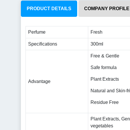
PRODUCT DETAILS
COMPANY PROFILE
Perfume
Fresh
Specifications
300ml
Free & Gentle
Safe formula
Plant Extracts
Advantage
Natural and Skin-fr
Residue Free
Plant Extracts, Gen
vegetables