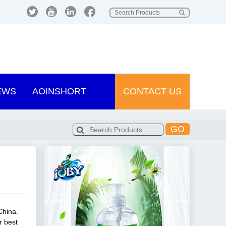
EWS
AOINSHORT
CONTACT US
GO
China.
r best