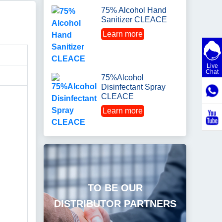
75% Alcohol Hand
Sanitizer CLEACE
Learn more
Live
Chat
75%Alcohol
Disinfectant Spray
CLEACE
Learn more
TO BE OUR
DISTRIBUTOR PARTNERS