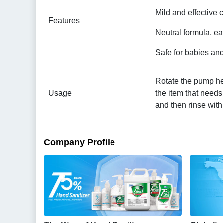
Mild and effective 
Features
Neutral formula, ea
Safe for babies and
Rotate the pump he
Usage
the item that needs
and then rinse with
Company Profile