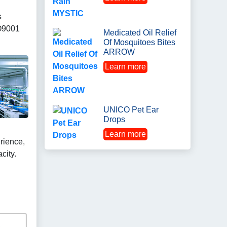
s
O9001
Medicated Oil Relief
Of Mosquitoes Bites
ARROW
Learn more
UNICO Pet Ear
Drops
Learn more
rience,
city.