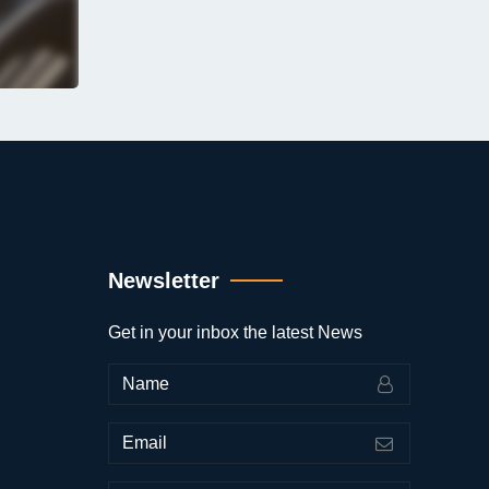
Newsletter
Get in your inbox the latest News