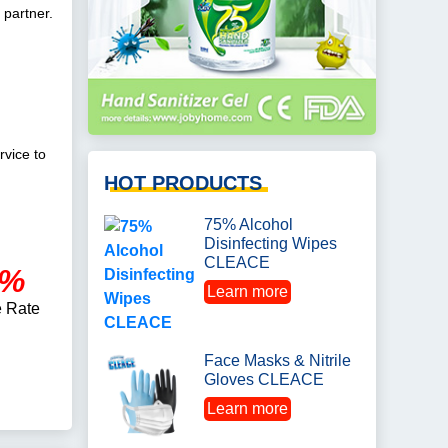
 partner.
rvice to
HOT PRODUCTS
75% Alcohol
Disinfecting Wipes
CLEACE
0%
Learn more
 Rate
Face Masks & Nitrile
Gloves CLEACE
Learn more