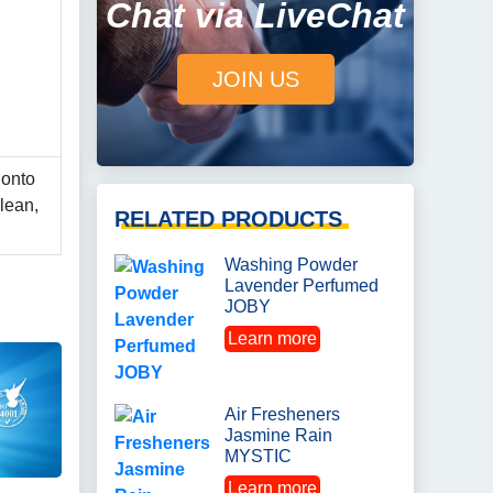
Chat via LiveChat
JOIN US
 onto
lean,
RELATED PRODUCTS
Washing Powder
Lavender Perfumed
JOBY
Learn more
Air Fresheners
Jasmine Rain
MYSTIC
Learn more