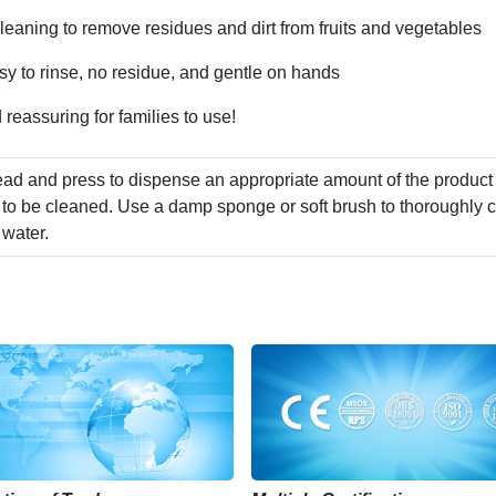
cleaning to remove residues and dirt from fruits and vegetables
sy to rinse, no residue, and gentle on hands
 reassuring for families to use!
ad and press to dispense an appropriate amount of the product
 to be cleaned. Use a damp sponge or soft brush to thoroughly c
 water.