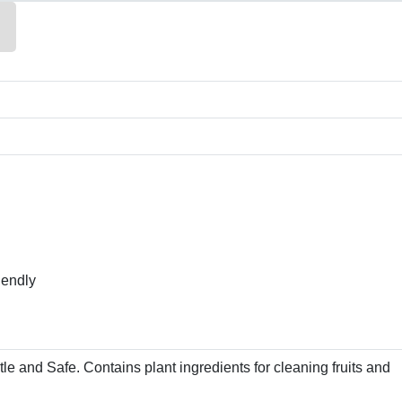
iendly
tle and Safe. Contains plant ingredients for cleaning fruits and