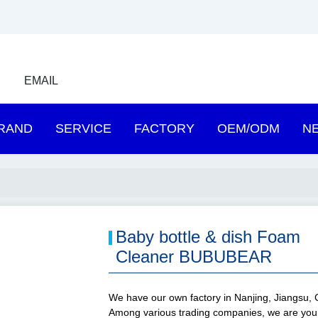
EMAIL
RAND
SERVICE
FACTORY
OEM/ODM
N
Baby bottle & dish Foam
Cleaner BUBUBEAR
We have our own factory in Nanjing, Jiangsu, 
Among various trading companies, we are you