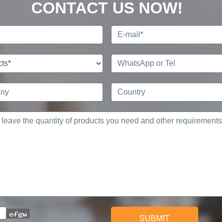
CONTACT US NOW!
SUBMIT