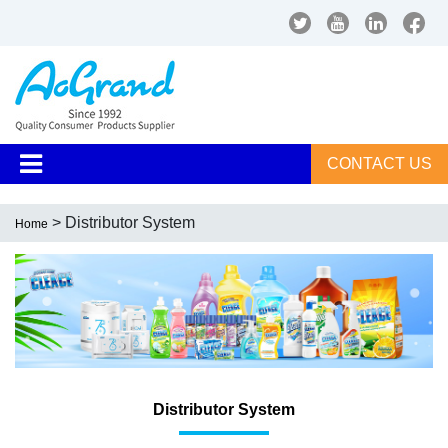
CONTACT US
> Distributor System
Home
Distributor System