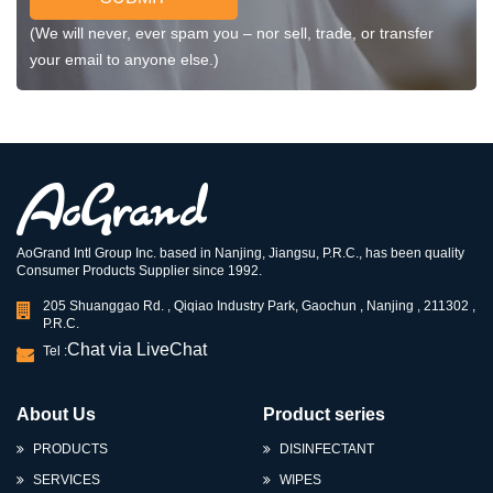
(We will never, ever spam you – nor sell, trade, or transfer
your email to anyone else.)
AoGrand Intl Group Inc. based in Nanjing, Jiangsu, P.R.C., has been quality
Consumer Products Supplier since 1992.
205 Shuanggao Rd. , Qiqiao Industry Park, Gaochun , Nanjing , 211302 ,
P.R.C.
Chat via LiveChat
Tel :
About Us
Product series
PRODUCTS
DISINFECTANT
SERVICES
WIPES