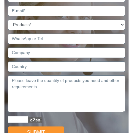
SUBMIT