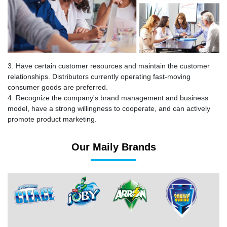
3. Have certain customer resources and maintain the customer
relationships. Distributors currently operating fast-moving
consumer goods are preferred.
4. Recognize the company's brand management and business
model, have a strong willingness to cooperate, and can actively
promote product marketing.
Our Maily Brands