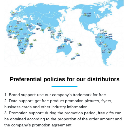
Preferential policies for our distributors
1. Brand support: use our company's trademark for free.
2. Data support: get free product promotion pictures, flyers,
business cards and other industry information.
3. Promotion support: during the promotion period, free gifts can
be obtained according to the proportion of the order amount and
the company's promotion agreement.