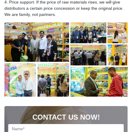
4. Price support: If the price of raw materials rises, we will give
distributors a certain price concession or keep the original price.
We are family, not partners.
CONTACT US NOW!