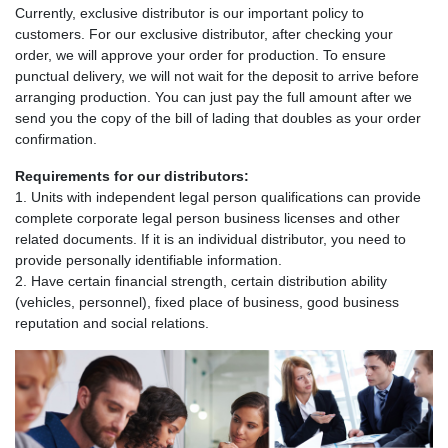
Currently, exclusive distributor is our important policy to
customers. For our exclusive distributor, after checking your
order, we will approve your order for production. To ensure
punctual delivery, we will not wait for the deposit to arrive before
arranging production. You can just pay the full amount after we
send you the copy of the bill of lading that doubles as your order
confirmation.
Requirements for our distributors:
1. Units with independent legal person qualifications can provide
complete corporate legal person business licenses and other
related documents. If it is an individual distributor, you need to
provide personally identifiable information.
2. Have certain financial strength, certain distribution ability
(vehicles, personnel), fixed place of business, good business
reputation and social relations.