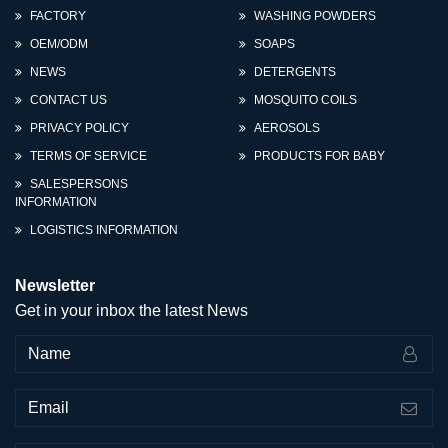
FACTORY
WASHING POWDERS
OEM/ODM
SOAPS
NEWS
DETERGENTS
CONTACT US
MOSQUITO COILS
PRIVACY POLICY
AEROSOLS
TERMS OF SERVICE
PRODUCTS FOR BABY
SALESPERSONS
INFORMATION
LOGISTICS INFORMATION
Newsletter
Get in your inbox the latest News