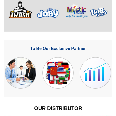
To Be Our Exclusive Partner
OUR DISTRIBUTOR