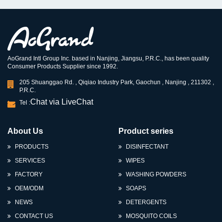
AoGrand Intl Group Inc. based in Nanjing, Jiangsu, P.R.C., has been quality
Consumer Products Supplier since 1992.
205 Shuanggao Rd. , Qiqiao Industry Park, Gaochun , Nanjing , 211302 ,
P.R.C.
Chat via LiveChat
Tel :
About Us
Product series
PRODUCTS
DISINFECTANT
SERVICES
WIPES
FACTORY
WASHING POWDERS
OEM/ODM
SOAPS
NEWS
DETERGENTS
CONTACT US
MOSQUITO COILS