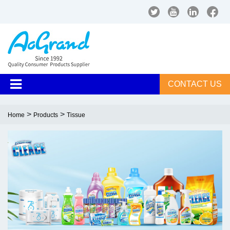
CONTACT US
>
>
Home
Products
Tissue