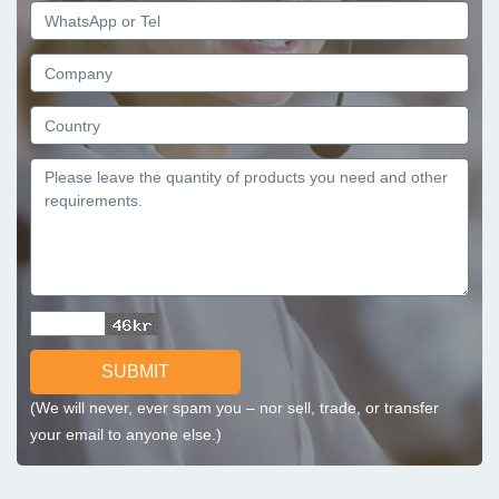
SUBMIT
(We will never, ever spam you – nor sell, trade, or transfer
your email to anyone else.)