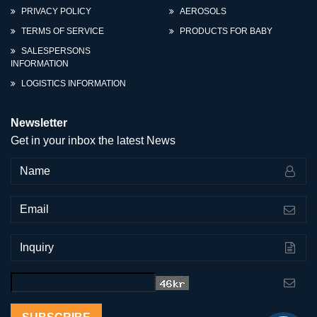
PRIVACY POLICY
AEROSOLS
TERMS OF SERVICE
PRODUCTS FOR BABY
SALESPERSONS
INFORMATION
LOGISTICS INFORMATION
Newsletter
Get in your inbox the latest News