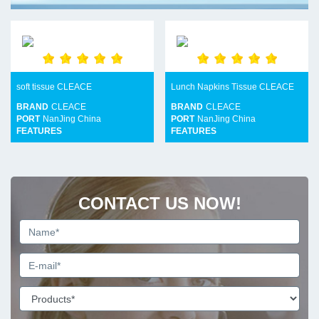
soft tissue CLEACE
Lunch Napkins Tissue CLEACE
BRAND
CLEACE
BRAND
CLEACE
PORT
NanJing China
PORT
NanJing China
FEATURES
FEATURES
CONTACT US NOW!