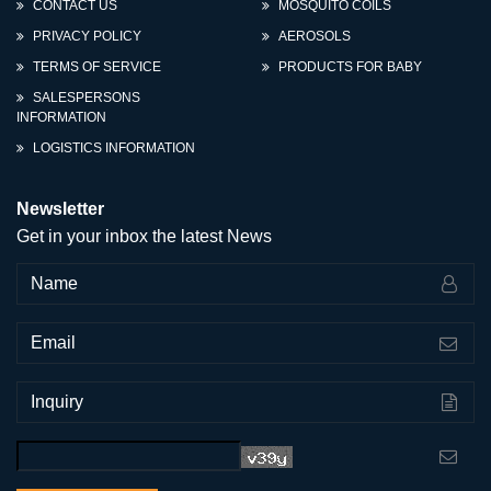
CONTACT US
MOSQUITO COILS
PRIVACY POLICY
AEROSOLS
TERMS OF SERVICE
PRODUCTS FOR BABY
SALESPERSONS
INFORMATION
LOGISTICS INFORMATION
Newsletter
Get in your inbox the latest News