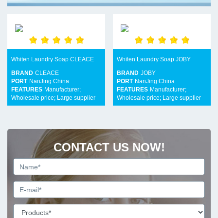
Whiten Laundry Soap CLEACE
Whiten Laundry Soap JOBY
BRAND
CLEACE
BRAND
JOBY
PORT
NanJing China
PORT
NanJing China
FEATURES
Manufacturer;
FEATURES
Manufacturer;
Wholesale price; Large supplier
Wholesale price; Large supplier
CONTACT US NOW!