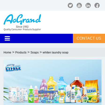
CONTACT US
>
>
>
Home
Products
Soaps
whiten laundry soap