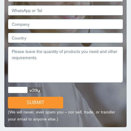
SUBMIT
(We will never, ever spam you – nor sell, trade, or transfer
your email to anyone else.)