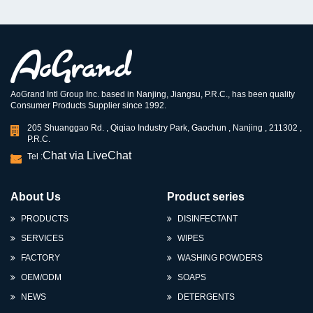
AoGrand Intl Group Inc. based in Nanjing, Jiangsu, P.R.C., has been quality
Consumer Products Supplier since 1992.
205 Shuanggao Rd. , Qiqiao Industry Park, Gaochun , Nanjing , 211302 ,
P.R.C.
Chat via LiveChat
Tel :
About Us
Product series
PRODUCTS
DISINFECTANT
SERVICES
WIPES
FACTORY
WASHING POWDERS
OEM/ODM
SOAPS
NEWS
DETERGENTS