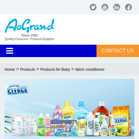
CONTACT US
>
>
>
Home
Products
Products for Baby
fabric conditioner