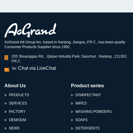
AoGrand Intl Group Inc. based in Nanjing, Jiangsu, P.R.C., has been quality
Consumer Products Supplier since 1992.
205 Shuanggao Rd. , Qiqiao Industry Park, Gaochun , Nanjing , 211302 ,
P.R.C.
Chat via LiveChat
Tel :
About Us
Product series
PRODUCTS
DISINFECTANT
SERVICES
WIPES
FACTORY
WASHING POWDERS
OEM/ODM
SOAPS
NEWS
DETERGENTS