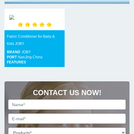
Fabric Conditioner for Baby &
Kids JOBY
BRAND
JOBY
PORT
NanJing China
FEATURES
CONTACT US NOW!