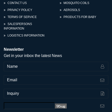
CONTACT US
MOSQUITO COILS
PRIVACY POLICY
AEROSOLS
TERMS OF SERVICE
PRODUCTS FOR BABY
SALESPERSONS
INFORMATION
LOGISTICS INFORMATION
Newsletter
Get in your inbox the latest News