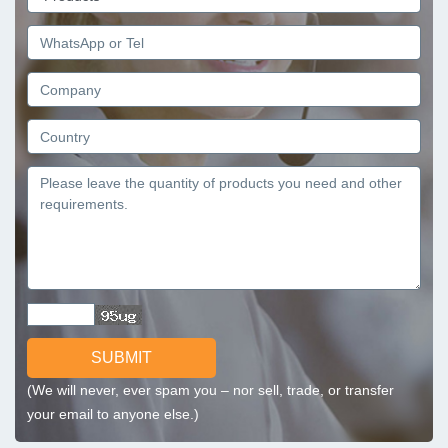
SUBMIT
(We will never, ever spam you – nor sell, trade, or transfer
your email to anyone else.)