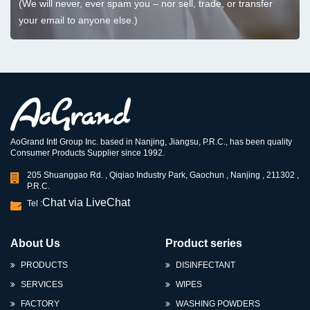
(We will never, ever spam you – nor sell, trade, or transfer
your email to anyone else.)
AoGrand Intl Group Inc. based in Nanjing, Jiangsu, P.R.C., has been quality
Consumer Products Supplier since 1992.
205 Shuanggao Rd. , Qiqiao Industry Park, Gaochun , Nanjing , 211302 ,
P.R.C.
Chat via LiveChat
Tel :
About Us
Product series
PRODUCTS
DISINFECTANT
SERVICES
WIPES
FACTORY
WASHING POWDERS