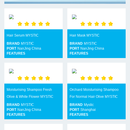
Hair Serum MYSTIC
Hair Mask MYSTIC
BRAND
MYSTIC
BRAND
MYSTIC
PORT
NanJing China
PORT
NanJing China
FEATURES
FEATURES
Moisturising Shampoo Fresh
Orchard Moisturising Shampoo
Olive & White Flower MYSTIC
For Normal Hair Olive MYSTIC
BRAND
MYSTIC
BRAND
Mystic
PORT
NanJing China
PORT
Shanghai
FEATURES
FEATURES