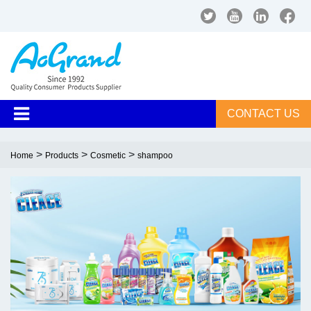
CONTACT US
>
>
>
Home
Products
Cosmetic
shampoo