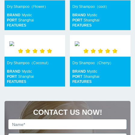
Dry Shampoo（Flower）
Dry Shampoo（cool）
BRAND
Mystic
BRAND
Mystic
PORT
Shanghai
PORT
Shanghai
FEATURES
FEATURES
Dry Shampoo（Coconut）
Dry Shampoo（Cherry）
BRAND
Mystic
BRAND
Mystic
PORT
Shanghai
PORT
Shanghai
FEATURES
FEATURES
CONTACT US NOW!