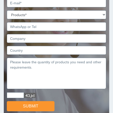
SUBMIT