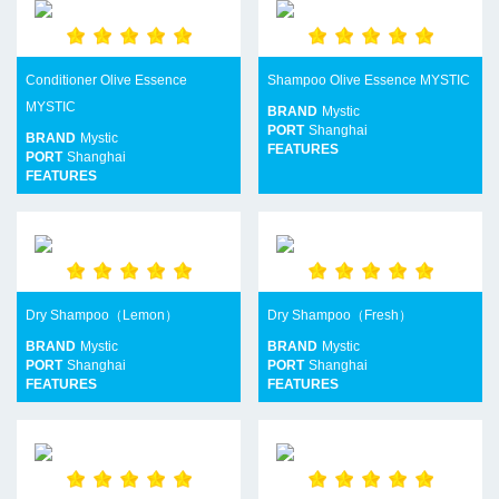
Conditioner Olive Essence
Shampoo Olive Essence MYSTIC
MYSTIC
BRAND
Mystic
PORT
Shanghai
BRAND
Mystic
FEATURES
PORT
Shanghai
FEATURES
Dry Shampoo（Lemon）
Dry Shampoo（Fresh）
BRAND
Mystic
BRAND
Mystic
PORT
Shanghai
PORT
Shanghai
FEATURES
FEATURES