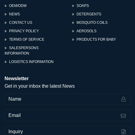
OEM/ODM
SOAPS
NEWS
DETERGENTS
CONTACT US
MOSQUITO COILS
PRIVACY POLICY
AEROSOLS
TERMS OF SERVICE
PRODUCTS FOR BABY
SALESPERSONS
INFORMATION
LOGISTICS INFORMATION
Newsletter
Get in your inbox the latest News