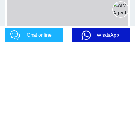
Chat online
WhatsApp
CONTACT US NOW!