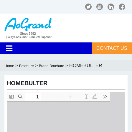
CONTACT US
>
>
> HOMEBULTER
Home
Brochure
Brand Brochure
HOMEBULTER