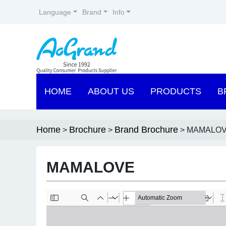
Language
Brand
Info
HOME
ABOUT US
PRODUCTS
B
Home
Brochure
Brand Brochure
>
>
> MAMALO
MAMALOVE