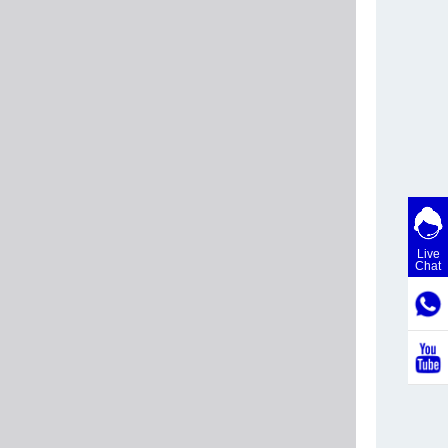
Live
Chat