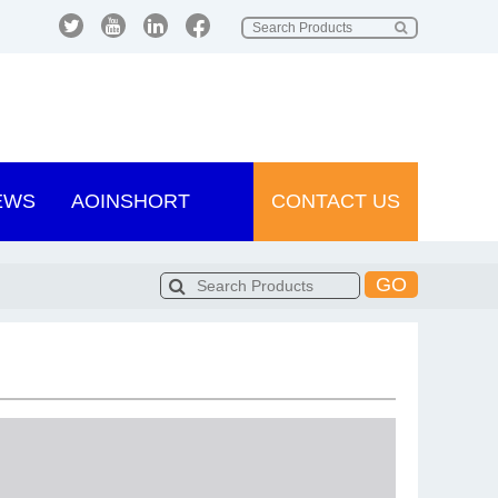
EWS
AOINSHORT
CONTACT US
GO