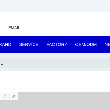
EMAIL
RAND
SERVICE
FACTORY
OEM/ODM
N
VE