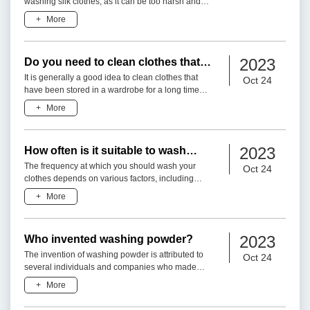
washing silk clothes, as it can be too harsh and
may damage the delicate fabric. Silk is a natural
+
More
fiber that re
2023
Do you need to clean clothes that
have been in the wardrobe for a long
It is generally a good idea to clean clothes that
Oct 24
time before wearing them?
have been stored in a wardrobe for a long time
before wearing them. Here are a few reasons
+
More
why:1. Dust and Deb
2023
How often is it suitable to wash
clothes?
The frequency at which you should wash your
Oct 24
clothes depends on various factors, including
personal preference, the type of clothing, level of
+
More
dirt or odor, and
2023
Who invented washing powder?
The invention of washing powder is attributed to
Oct 24
several individuals and companies who made
significant contributions to the development of
+
More
laundry detergents.