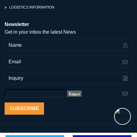
LOGISTICS INFORMATION
Newsletter
Get in your inbox the latest News
SUBSCRIBE
Copyright © 2011-2026 AoGrand Intl Group Inc. | All Right