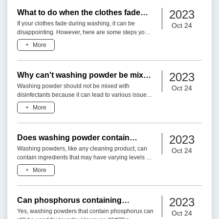
2023
What to do when the clothes fade
during washing?
If your clothes fade during washing, it can be
Oct 24
disappointing. However, here are some steps you
can take:1. Sort Clothes Properly: Before washing,
+
More
separate your
2023
Why can't washing powder be mixed
with disinfectant?
Washing powder should not be mixed with
Oct 24
disinfectants because it can lead to various issues,
including reduced cleaning efficacy, potential
+
More
chemical reactions,
2023
Does washing powder contain
toxicity?
Washing powders, like any cleaning product, can
Oct 24
contain ingredients that may have varying levels of
toxicity or potential hazards. However, the toxicity of
+
More
a wa
2023
Can phosphorus containing
washing powder be used?
Yes, washing powders that contain phosphorus can
Oct 24