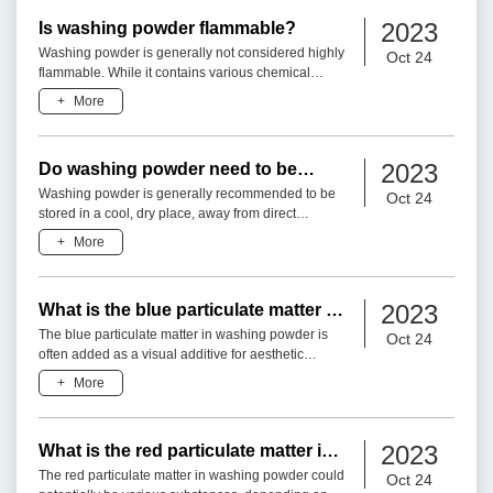
2023
Is washing powder flammable?
Washing powder is generally not considered highly
Oct 24
flammable. While it contains various chemical
ingredients, the formulation of washing powder is
+
More
designed to pr
2023
Do washing powder need to be
stored away from light?
Washing powder is generally recommended to be
Oct 24
stored in a cool, dry place, away from direct
sunlight or excessive light exposure. Here are a
+
More
few reasons why it
2023
What is the blue particulate matter in
washing powder?
The blue particulate matter in washing powder is
Oct 24
often added as a visual additive for aesthetic
purposes. It is typically in the form of colored
+
More
granules or spe
2023
What is the red particulate matter in
washing powder?
The red particulate matter in washing powder could
Oct 24