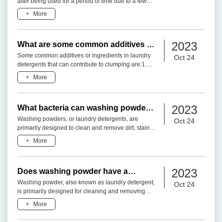
after being used for a period of time due to a few
different factors:1. Moisture: Washing powders
+
More
contain various in
2023
What are some common additives or
ingredients in laundry detergents
Some common additives or ingredients in laundry
Oct 24
that can cause clumping?
detergents that can contribute to clumping are:1.
Zeolites: Zeolites are crystalline aluminosilicates
+
More
that have
2023
What bacteria can washing powder
kill?
Washing powders, or laundry detergents, are
Oct 24
primarily designed to clean and remove dirt, stains,
and odors from fabrics. While they can have some
+
More
antimicrobial
2023
Does washing powder have a
disinfection effect?
Washing powder, also known as laundry detergent,
Oct 24
is primarily designed for cleaning and removing
dirt, stains, and odors from fabrics. While washing
+
More
powder may