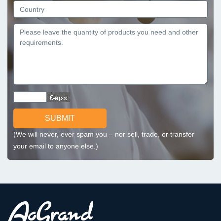
SUBMIT
(We will never, ever spam you – nor sell, trade, or transfer
your email to anyone else.)