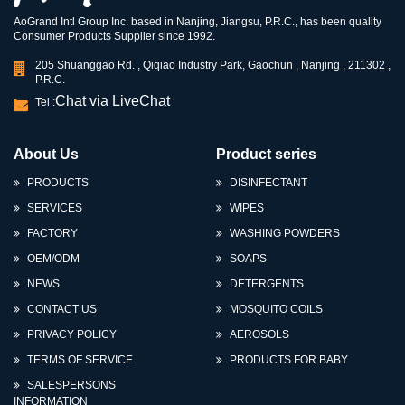
AoGrand Intl Group Inc. based in Nanjing, Jiangsu, P.R.C., has been quality
Consumer Products Supplier since 1992.
205 Shuanggao Rd. , Qiqiao Industry Park, Gaochun , Nanjing , 211302 ,
P.R.C.
Chat via LiveChat
Tel :
About Us
Product series
PRODUCTS
DISINFECTANT
SERVICES
WIPES
FACTORY
WASHING POWDERS
OEM/ODM
SOAPS
NEWS
DETERGENTS
CONTACT US
MOSQUITO COILS
PRIVACY POLICY
AEROSOLS
TERMS OF SERVICE
PRODUCTS FOR BABY
SALESPERSONS
INFORMATION