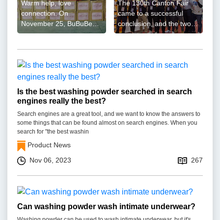
Warm help, love
The 130th Canton Fair
connection. On
came to a successful
November 25, BuBuBear,
conclusion, and the two-
the brand under the
line battle of AoGrand
AoGrand Group, joined
Group reached a new
hands with ...
high ...
Is the best washing powder searched in search
engines really the best?
Search engines are a great tool, and we want to know the answers to
some things that can be found almost on search engines. When you
search for "the best washin
Product News
Nov 06, 2023
267
Can washing powder wash intimate underwear?
Washing powder can be used to wash intimate underwear, but it's