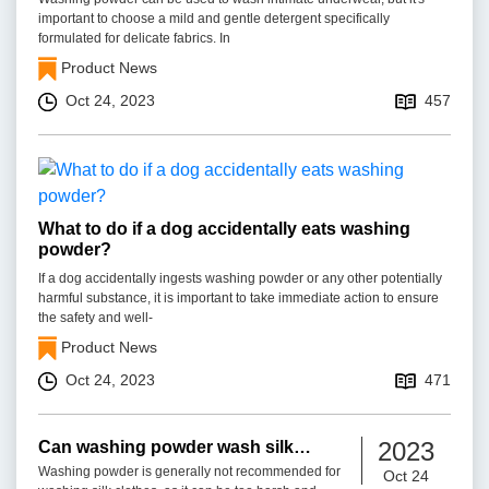
important to choose a mild and gentle detergent specifically
formulated for delicate fabrics. In
Product News
Oct 24, 2023
457
What to do if a dog accidentally eats washing
powder?
If a dog accidentally ingests washing powder or any other potentially
harmful substance, it is important to take immediate action to ensure
the safety and well-
Product News
Oct 24, 2023
471
2023
Can washing powder wash silk
clothes?
Washing powder is generally not recommended for
Oct 24