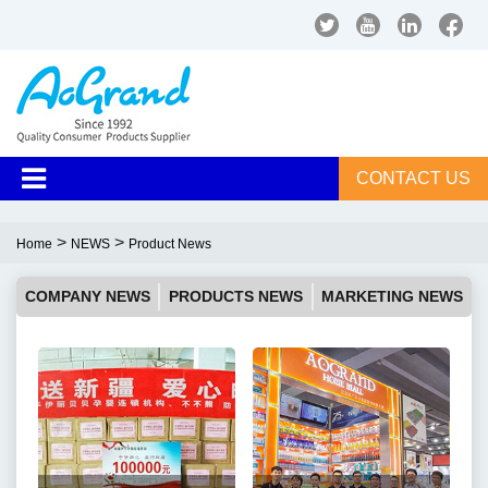
CONTACT US
>
>
Home
NEWS
Product News
COMPANY NEWS
PRODUCTS NEWS
MARKETING NEWS