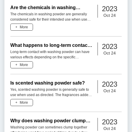
2023
Are the chemicals in washing
powder harmful?
The chemicals in washing powder are generally
Oct 24
considered safe for their intended use when used
as directed. The formulations of washing powders
+
More
undergo rigorous
2023
What happens to long-term contact
with washing powder?
Long-term contact with washing powder can have
Oct 24
various effects depending on the specific
ingredients and individual factors. Here are some
+
More
considerations:1. Res
2023
Is scented washing powder safe?
Yes, scented washing powder is generally safe to
Oct 24
use when used as directed. The fragrances added
to laundry detergents are carefully formulated and
+
More
tested to en
2023
Why does washing powder clump
together after being used for a
Washing powder can sometimes clump together
Oct 24
period of time?