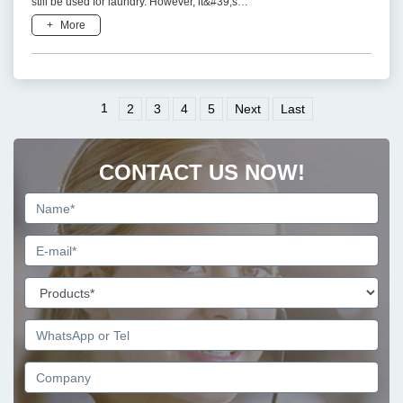
still be used for laundry. However, it&#39;s
important to use them responsibly and consider
+
More
potential environme
1
2
3
4
5
Next
Last
CONTACT US NOW!