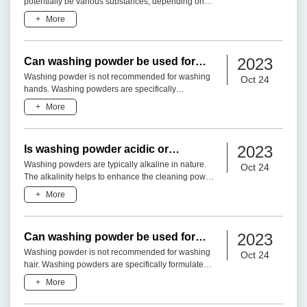
potentially be various substances, depending on
the specific formulation and brand of the detergent.
+
More
Without
2023
Can washing powder be used for
washing hand?
Washing powder is not recommended for washing
Oct 24
hands. Washing powders are specifically
formulated for cleaning clothes and fabrics, and
+
More
they typically contain in
2023
Is washing powder acidic or
alkaline?
Washing powders are typically alkaline in nature.
Oct 24
The alkalinity helps to enhance the cleaning power
of the detergent by neutralizing acidic substances
+
More
and faci
2023
Can washing powder be used for
washing hair?
Washing powder is not recommended for washing
Oct 24
hair. Washing powders are specifically formulated
for cleaning clothes and fabrics, and they contain
+
More
ingredients t