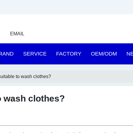
EMAIL
RAND
SERVICE
FACTORY
OEM/ODM
N
suitable to wash clothes?
to wash clothes?