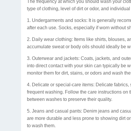
The frequency at which you should wash your cloth
type of clothing, level of dirt or odor, and individu
1. Undergarments and socks: It is generally rec
after each use. Socks, especially if worn without 
2. Daily wear clothing: Items like shirts, blouses, 
accumulate sweat or body oils should ideally be w
3. Outerwear and jackets: Coats, jackets, and outer
into direct contact with your skin can typically be w
monitor them for dirt, stains, or odors and wash t
4. Delicate or special-care items: Delicate fabrics,
frequent washing. Follow the care instructions on 
between washes to preserve their quality.
5. Jeans and casual pants: Denim jeans and casual
are more durable and less prone to showing dirt or o
to wash them.