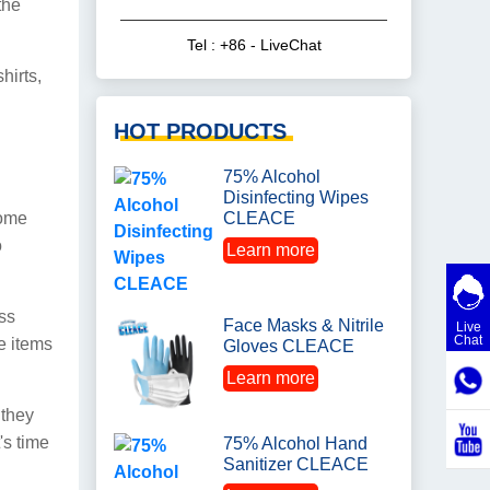
the
Tel : +86 - LiveChat
hirts,
HOT PRODUCTS
75% Alcohol
Disinfecting Wipes
come
CLEACE
o
Learn more
ess
Face Masks & Nitrile
Live
Chat
e items
Gloves CLEACE
Learn more
 they
's time
75% Alcohol Hand
Sanitizer CLEACE