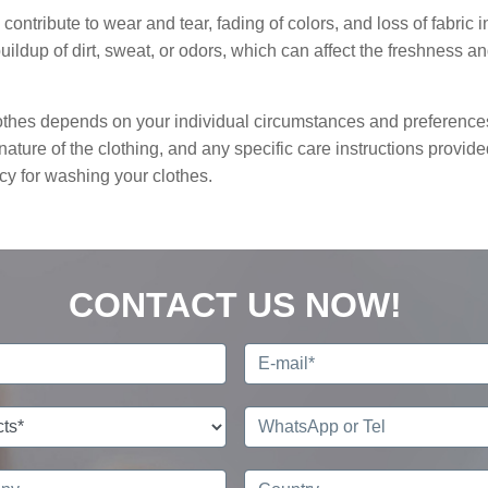
contribute to wear and tear, fading of colors, and loss of fabric in
ildup of dirt, sweat, or odors, which can affect the freshness a
clothes depends on your individual circumstances and preference
nature of the clothing, and any specific care instructions provid
cy for washing your clothes.
CONTACT US NOW!