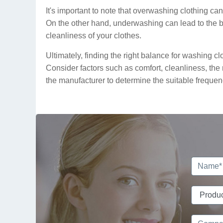
It's important to note that overwashing clothing can 
On the other hand, underwashing can lead to the bu
cleanliness of your clothes.
Ultimately, finding the right balance for washing 
Consider factors such as comfort, cleanliness, the 
the manufacturer to determine the suitable frequen