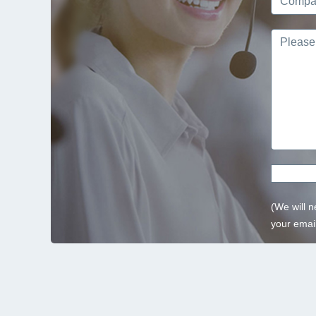
(We will n
your email