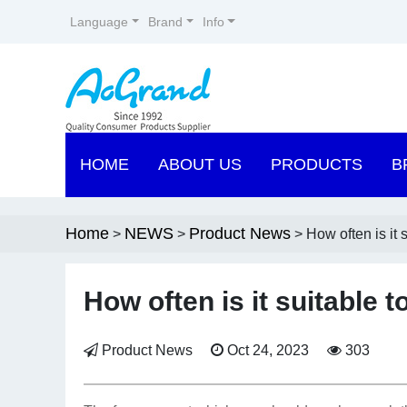
Language
Brand
Info
HOME
ABOUT US
PRODUCTS
B
Home
NEWS
Product News
>
>
> How often is it 
How often is it suitable 
Product News
Oct 24, 2023
303