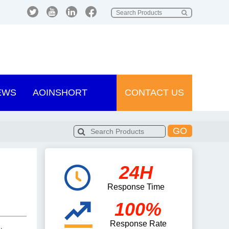
EWS
AOINSHORT
CONTACT US
GO
24H
Response Time
100%
Response Rate