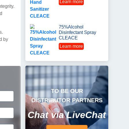
Learn more
tegrity.
nd
75%Alcohol
s.
Disinfectant Spray
CLEACE
ed by
Learn more
TO BE OUR
DISTRIBUTOR PARTNERS
Chat via LiveChat