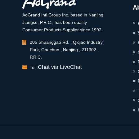
A
AoGrand Intl Group Inc. based in Nanjing,
Jiangsu, P.R.C., has been quality
Consumer Products Supplier since 1992.
205 Shuanggao Rd. , Qiqiao Industry
Park, Gaochun , Nanjing , 211302 ,
P.R.C.
Chat via LiveChat
Tel :