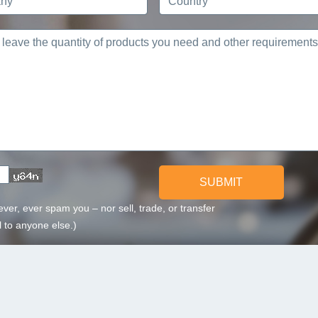
SUBMIT
ever, ever spam you – nor sell, trade, or transfer
 to anyone else.)