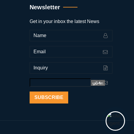
Newsletter
Get in your inbox the latest News
SUBSCRIBE