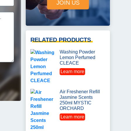
JOIN US
RELATED PRODUCTS
Washing Powder
Lemon Perfumed
CLEACE
Learn more
Air Freshener Refill
Jasmine Scents
250ml MYSTIC
ORCHARD
Learn more