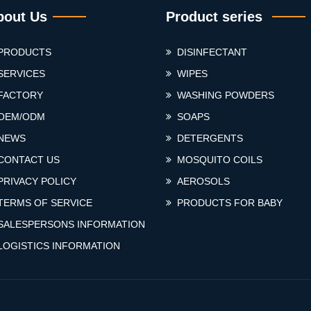
bout Us
Product series
PRODUCTS
DISINFECTANT
SERVICES
WIPES
FACTORY
WASHING POWDERS
OEM/ODM
SOAPS
NEWS
DETERGENTS
CONTACT US
MOSQUITO COILS
PRIVACY POLICY
AEROSOLS
TERMS OF SERVICE
PRODUCTS FOR BABY
SALESPERSONS INFORMATION
LOGISTICS INFORMATION