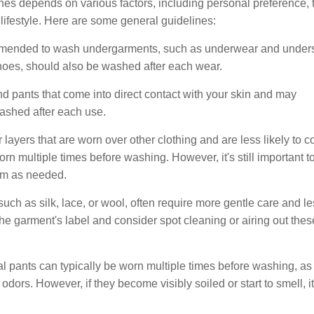
es depends on various factors, including personal preference, 
al lifestyle. Here are some general guidelines:
ommended to wash undergarments, such as underwear and unders
shoes, should also be washed after each wear.
and pants that come into direct contact with your skin and may
ashed after each use.
 layers that are worn over other clothing and are less likely to 
orn multiple times before washing. However, it's still important t
hem as needed.
 such as silk, lace, or wool, often require more gentle care and l
the garment's label and consider spot cleaning or airing out thes
 pants can typically be worn multiple times before washing, as
dors. However, if they become visibly soiled or start to smell, it