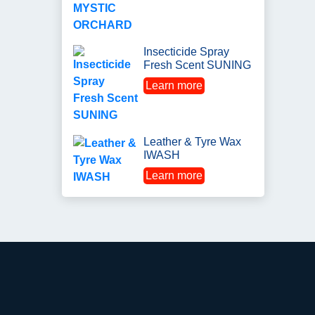
Insecticide Spray
Fresh Scent SUNING
Learn more
Leather & Tyre Wax
IWASH
Learn more