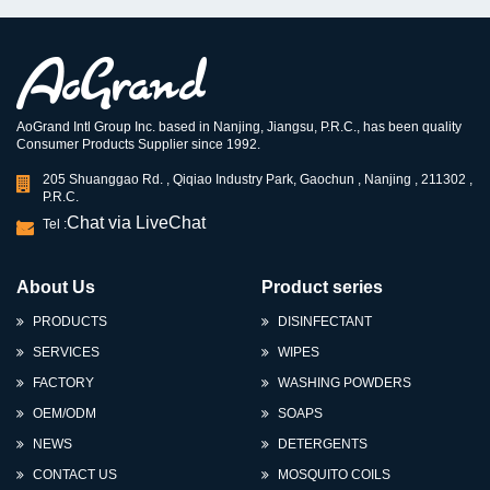
AoGrand Intl Group Inc. based in Nanjing, Jiangsu, P.R.C., has been quality
Consumer Products Supplier since 1992.
205 Shuanggao Rd. , Qiqiao Industry Park, Gaochun , Nanjing , 211302 ,
P.R.C.
Chat via LiveChat
Tel :
About Us
Product series
PRODUCTS
DISINFECTANT
SERVICES
WIPES
FACTORY
WASHING POWDERS
OEM/ODM
SOAPS
NEWS
DETERGENTS
CONTACT US
MOSQUITO COILS