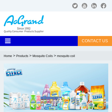
CONTACT US
>
>
>
Home
Products
Mosquito Coils
mosquito coil