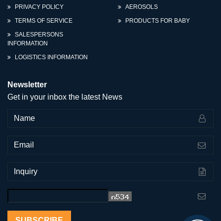
PRIVACY POLICY
AEROSOLS
TERMS OF SERVICE
PRODUCTS FOR BABY
SALESPERSONS
INFORMATION
LOGISTICS INFORMATION
Newsletter
Get in your inbox the latest News
SUBSCRIBE