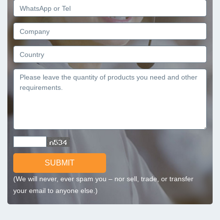
SUBMIT
(We will never, ever spam you – nor sell, trade, or transfer
your email to anyone else.)