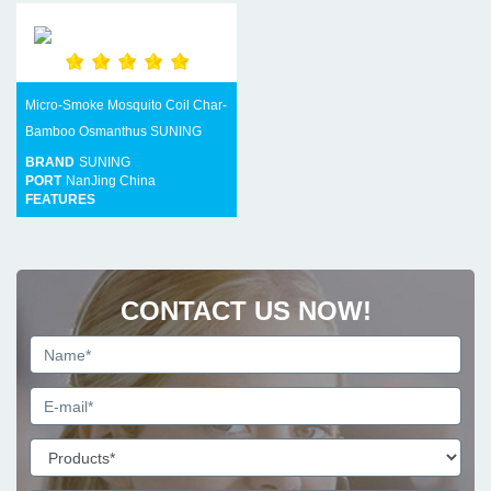
Micro-Smoke Mosquito Coil Char-
Bamboo Osmanthus SUNING
BRAND
SUNING
PORT
NanJing China
FEATURES
CONTACT US NOW!