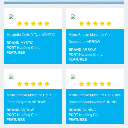
Mosquito Coils D Type MYSTIC
Micro-Smoke Mosquito Coil
Osmanthus ARROW
BRAND
MYSTIC
PORT
NanJing China
BRAND
ARROW
FEATURES
PORT
NanJing China
FEATURES
Micro-Smoke Mosquito Coils
Micro-Smoke Mosquito Coil Char-
Fresh Fragance ARROW
Bamboo Sandalwood SUNING
BRAND
ARROW
BRAND
SUNING
PORT
NanJing China
PORT
NanJing China
FEATURES
FEATURES