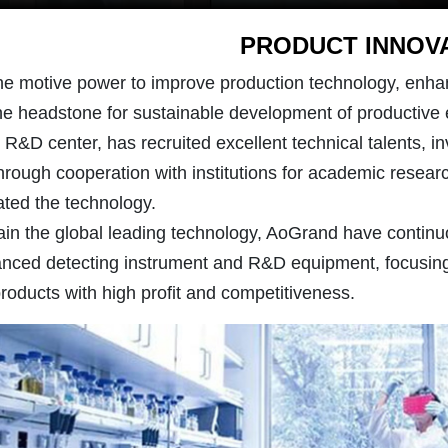
PRODUCT INNOV
he motive power to improve production technology, enha
the headstone for sustainable development of productive 
&D center, has recruited excellent technical talents, in
hrough cooperation with institutions for academic researc
ted the technology.
ain the global leading technology, AoGrand have continuo
nced detecting instrument and R&D equipment, focusing
products with high profit and competitiveness.