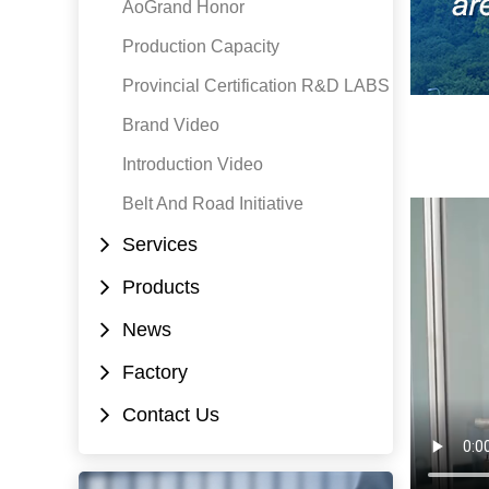
AoGrand Honor
Production Capacity
Provincial Certification R&D LABS
Brand Video
Introduction Video
Belt And Road Initiative
Services
Products
News
Factory
Contact Us