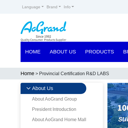
Language
Brand
Info
HOME
ABOUT US
PRODUCTS
B
Home
> Provincial Certification R&D LABS
About Us
About AoGrand Group
President Introduction
About AoGrand Home Mall