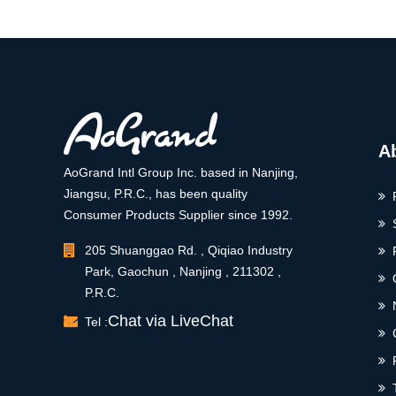
A
AoGrand Intl Group Inc. based in Nanjing,
Jiangsu, P.R.C., has been quality
Consumer Products Supplier since 1992.
205 Shuanggao Rd. , Qiqiao Industry
Park, Gaochun , Nanjing , 211302 ,
P.R.C.
Chat via LiveChat
Tel :