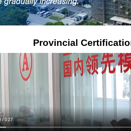
Provincial Certificat