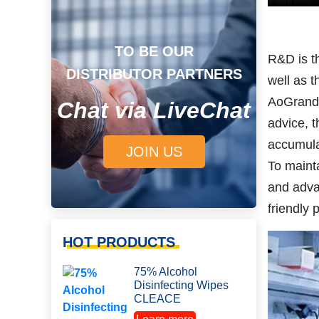
TO BE OUR
R&D is t
DISTRIBUTOR PARTNERS
well as 
AoGrand R
Chat via LiveChat
advice, t
accumula
JOIN US
To maint
and adva
friendly 
HOT PRODUCTS
75% Alcohol
Disinfecting Wipes
CLEACE