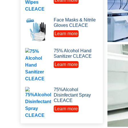
Learn more
Face Masks & Nitrile
Gloves CLEACE
Learn more
75% Alcohol Hand
Sanitizer CLEACE
Learn more
75%Alcohol
Disinfectant Spray
CLEACE
Learn more