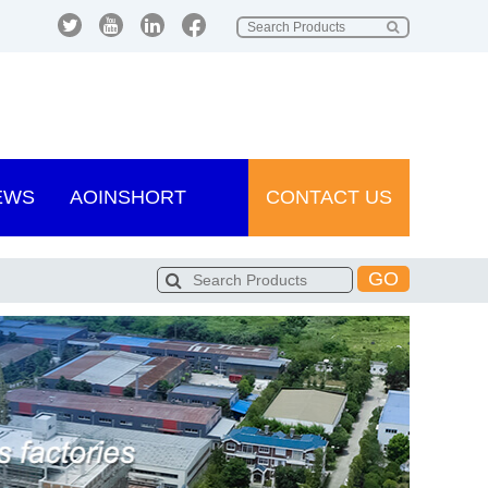
EWS
AOINSHORT
CONTACT US
GO