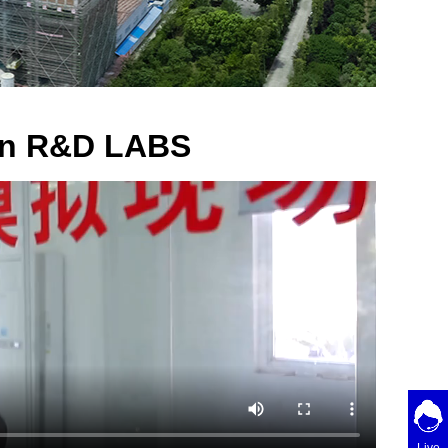
ion R&D LABS
Live