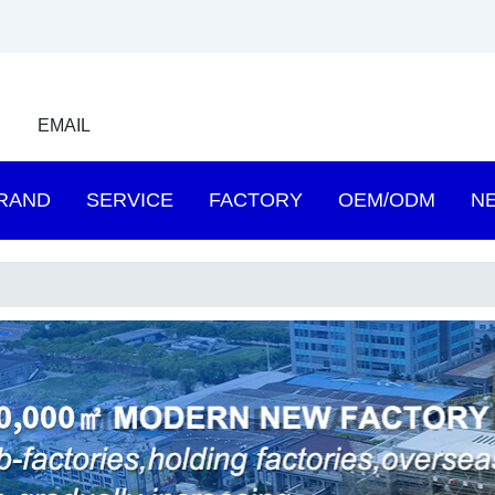
EMAIL
RAND
SERVICE
FACTORY
OEM/ODM
N