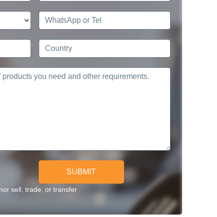
SUBMIT
r sell, trade, or transfer