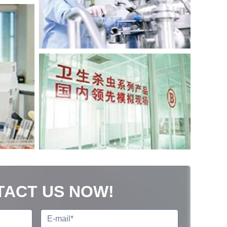
TACT US NOW!