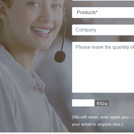
(We will never, ever spam you – no
your email to anyone else.)