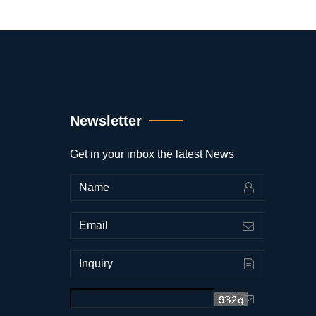
Newsletter
Get in your inbox the latest News