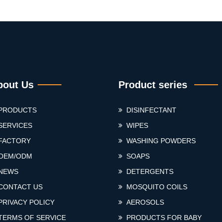
bout Us
Product series
PRODUCTS
DISINFECTANT
SERVICES
WIPES
FACTORY
WASHING POWDERS
OEM/ODM
SOAPS
NEWS
DETERGENTS
CONTACT US
MOSQUITO COILS
PRIVACY POLICY
AEROSOLS
TERMS OF SERVICE
PRODUCTS FOR BABY