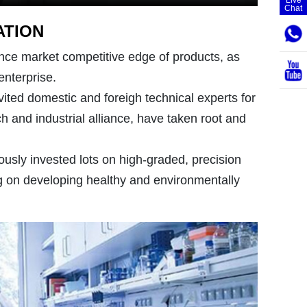
Chat
ATION
nce market competitive edge of products, as
enterprise.
vited domestic and foreigh technical experts for
h and industrial alliance, have taken root and
usly invested lots on high-graded, precision
 on developing healthy and environmentally