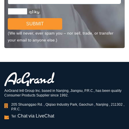
SUBMIT
(We will never, ever spam you – nor sell, trade, or transfer
your email to anyone else.)
AoGrand Intl Group Inc. based in Nanjing, Jiangsu, P.R.C., has been quality
Consumer Products Supplier since 1992.
205 Shuanggao Rd. , Qiqiao Industry Park, Gaochun , Nanjing , 211302 ,
P.R.C.
Chat via LiveChat
Tel :