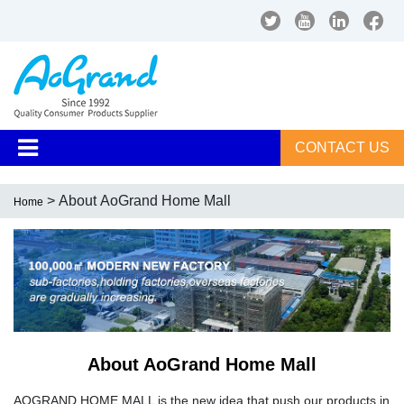
CONTACT US
> About AoGrand Home Mall
Home
About AoGrand Home Mall
AOGRAND HOME MALL is the new idea that push our products in