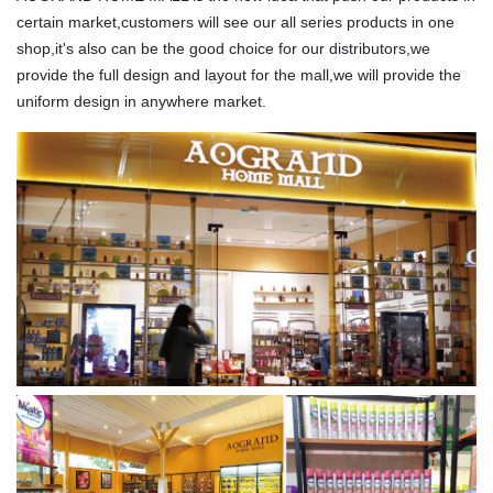
certain market,customers will see our all series products in one
shop,it's also can be the good choice for our distributors,we
provide the full design and layout for the mall,we will provide the
uniform design in anywhere market.