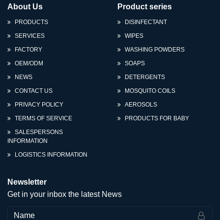
About Us
Product series
PRODUCTS
DISINFECTANT
SERVICES
WIPES
FACTORY
WASHING POWDERS
OEM/ODM
SOAPS
NEWS
DETERGENTS
CONTACT US
MOSQUITO COILS
PRIVACY POLICY
AEROSOLS
TERMS OF SERVICE
PRODUCTS FOR BABY
SALESPERSONS
INFORMATION
LOGISTICS INFORMATION
Newsletter
Get in your inbox the latest News