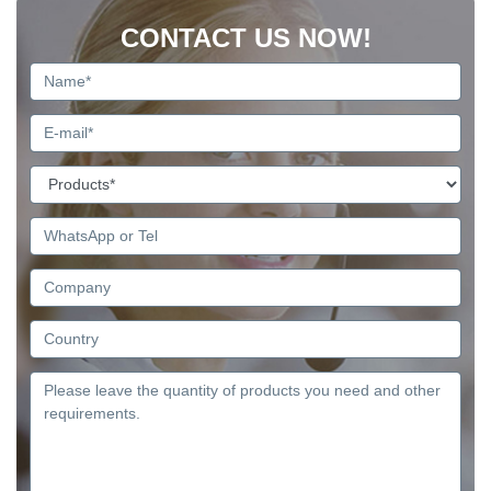
CONTACT US NOW!