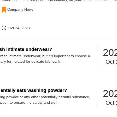
and research and development
Company News
Oct 24, 2023
h intimate underwear?
20
sh intimate underwear, but it's important to choose a
Oct 
ally formulated for delicate fabrics. In
identally eats washing powder?
20
hing powder or any other potentially harmful substance,
Oct 
action to ensure the safety and well-