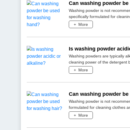
Can washing powder be 
Washing powder is not recommen
specifically formulated for cleanin
+
More
Is washing powder acidic
Washing powders are typically alk
cleaning power of the detergent b
+
More
Can washing powder be 
Washing powder is not recommend
formulated for cleaning clothes an
+
More