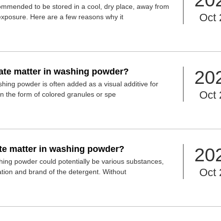
ommended to be stored in a cool, dry place, away from
Oct 
t exposure. Here are a few reasons why it
late matter in washing powder?
20
shing powder is often added as a visual additive for
Oct 
y in the form of colored granules or spe
ate matter in washing powder?
20
shing powder could potentially be various substances,
Oct 
ation and brand of the detergent. Without