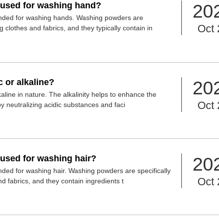
used for washing hand?
20
ded for washing hands. Washing powders are
Oct 
g clothes and fabrics, and they typically contain in
 or alkaline?
20
aline in nature. The alkalinity helps to enhance the
Oct 
y neutralizing acidic substances and faci
used for washing hair?
20
ed for washing hair. Washing powders are specifically
Oct 
d fabrics, and they contain ingredients t