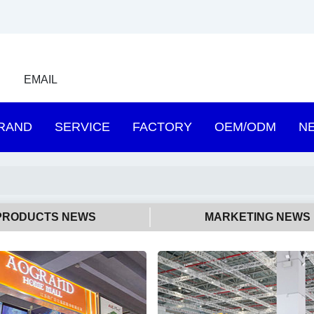
EMAIL
RAND
SERVICE
FACTORY
OEM/ODM
N
PRODUCTS NEWS
MARKETING NEWS