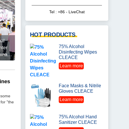
Tel : +86 - LiveChat
HOT PRODUCTS
nal
75% Alcohol
nter
Disinfecting Wipes
hina
CLEACE
Learn more
ines
Face Masks & Nitrile
Gloves CLEACE
o some
Learn more
for "the
75% Alcohol Hand
Sanitizer CLEACE