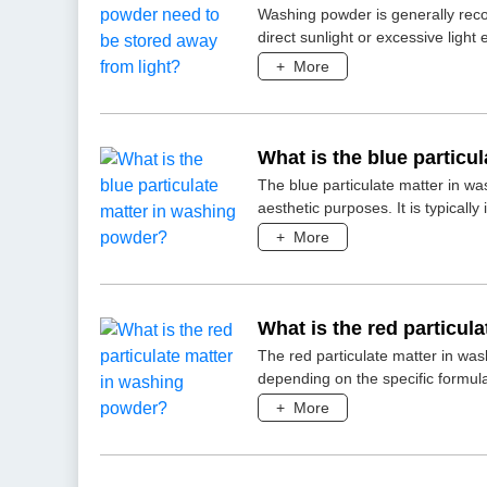
Washing powder is generally rec
direct sunlight or excessive ligh
+
More
What is the blue particu
The blue particulate matter in wa
aesthetic purposes. It is typicall
+
More
What is the red particul
The red particulate matter in wa
depending on the specific formul
+
More