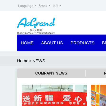
Language
Brand
Info
HOME
ABOUT US
PRODUCTS
B
Home
NEWS
>
COMPANY NEWS