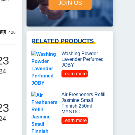
JOIN US
426
RELATED PRODUCTS
Washing Powder
23
Lavender Perfumed
JOBY
24
Learn more
Air Fresheners Refill
Jasmine Small
23
Finnish 250ml
MYSTIC
24
Learn more