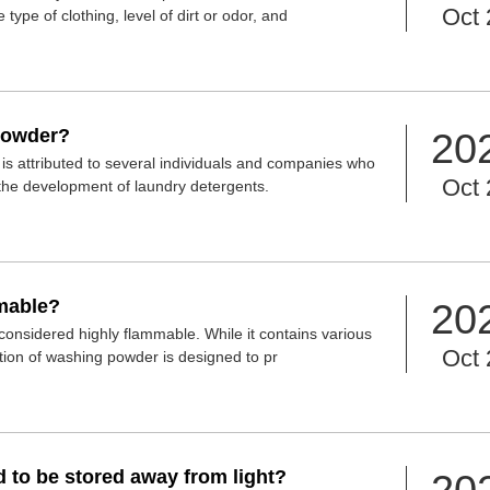
Oct 
type of clothing, level of dirt or odor, and
powder?
20
is attributed to several individuals and companies who
Oct 
 the development of laundry detergents.
mable?
20
considered highly flammable. While it contains various
Oct 
tion of washing powder is designed to pr
to be stored away from light?
20