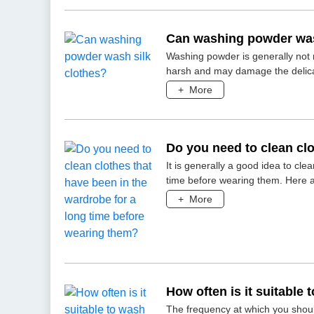
Can washing powder was
Washing powder is generally not 
harsh and may damage the delicate 
+
More
Do you need to clean clo
long time before wearin
It is generally a good idea to cl
time before wearing them. Here 
+
More
How often is it suitable
The frequency at which you shoul