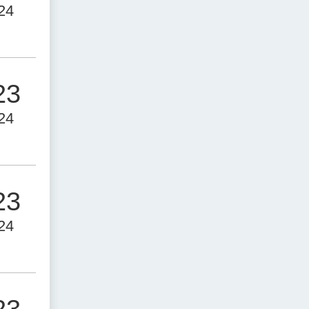
24
23
24
23
24
23