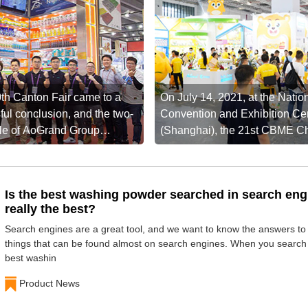
th Canton Fair came to a
On July 14, 2021, at the Natio
ful conclusion, and the two-
Convention and Exhibition Ce
ttle of AoGrand Group
(Shanghai), the 21st CBME C
a new high ...
Maternity ...
Is the best washing powder searched in search eng
really the best?
Search engines are a great tool, and we want to know the answers t
things that can be found almost on search engines. When you search 
best washin
Product News