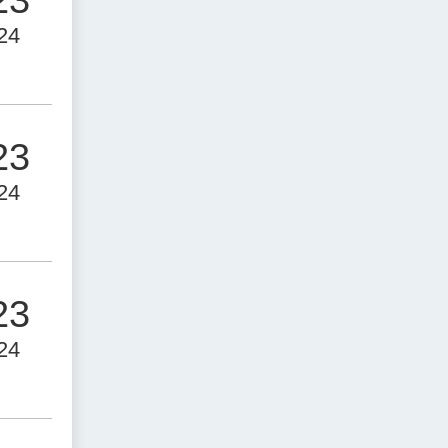
24
23
24
23
24