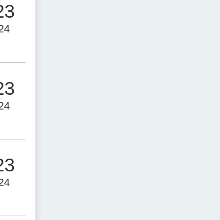
23
24
23
24
23
24