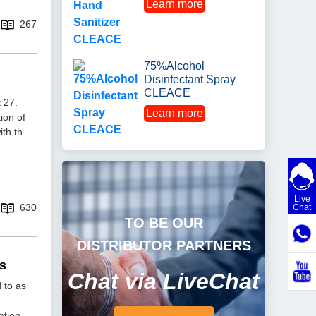
Learn more
267
75%Alcohol
Disinfectant Spray
CLEACE
 27.
Learn more
ion of
ith the
Live
630
Chat
TO BE OUR
DISTRIBUTOR PARTNERS
ts
Chat via LiveChat
 to as
ation