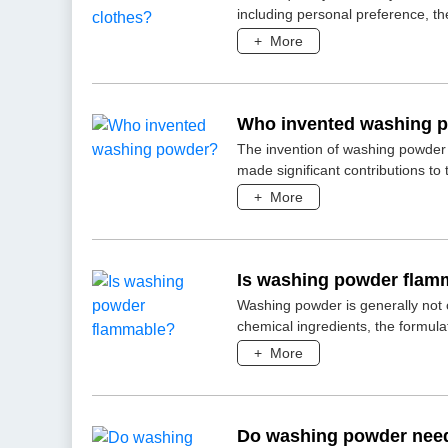
including personal preference, the 
+
More
Who invented washing 
The invention of washing powder 
made significant contributions to
+
More
Is washing powder flam
Washing powder is generally not 
chemical ingredients, the formula
+
More
Do washing powder need 