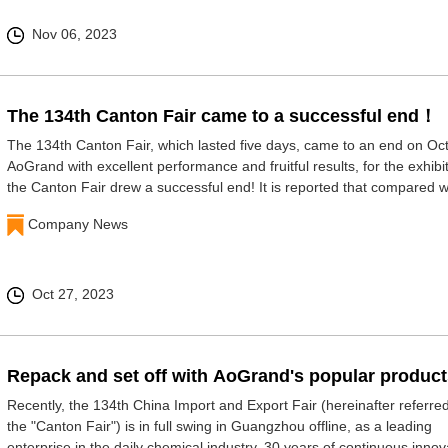
Nov 06, 2023
The 134th Canton Fair came to a successful end！
The 134th Canton Fair, which lasted five days, came to an end on Oct
AoGrand with excellent performance and fruitful results, for the exhibit
the Canton Fair drew a successful end! It is reported that compared w
last session, the Canton F
Company News
Oct 27, 2023
Repack and set off with AoGrand's popular produc
Recently, the 134th China Import and Export Fair (hereinafter referred
the "Canton Fair") is in full swing in Guangzhou offline, as a leading
enterprise in the daily chemical industry, 30 years of continuous innov