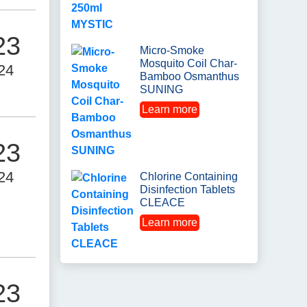
23
Micro-Smoke
Mosquito Coil Char-
24
Bamboo Osmanthus
SUNING
Learn more
23
24
Chlorine Containing
Disinfection Tablets
CLEACE
Learn more
23