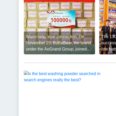
Warm help, love connection. On
The 130
November 25, BuBuBear, the brand
success
under the AoGrand Group, joined
line ba
hands with ...
reached 