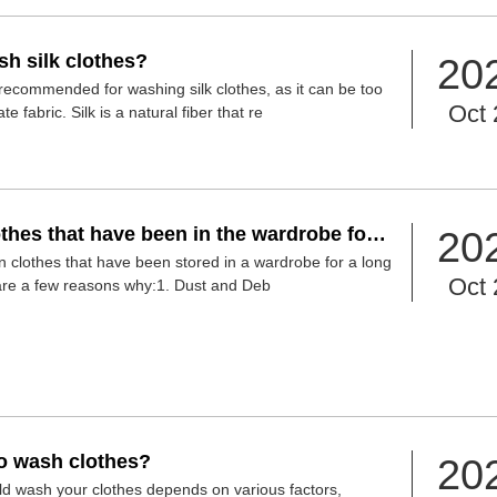
h silk clothes?
20
recommended for washing silk clothes, as it can be too
Oct 
fabric. Silk is a natural fiber that re
thes that have been in the wardrobe for a
20
g them?
ean clothes that have been stored in a wardrobe for a long
Oct 
are a few reasons why:1. Dust and Deb
 to wash clothes?
20
d wash your clothes depends on various factors,