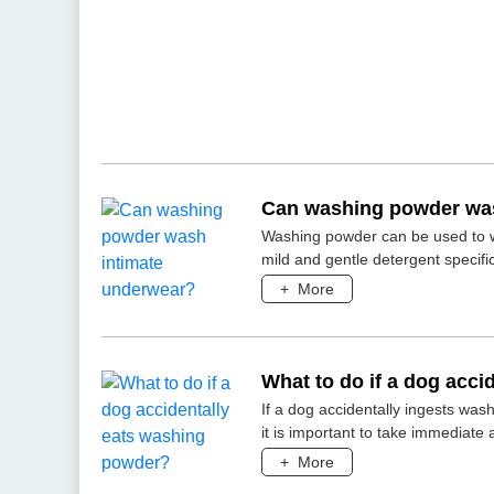
Can washing powder was
Washing powder can be used to wa
mild and gentle detergent specific
+
More
What to do if a dog acc
If a dog accidentally ingests was
it is important to take immediate 
+
More