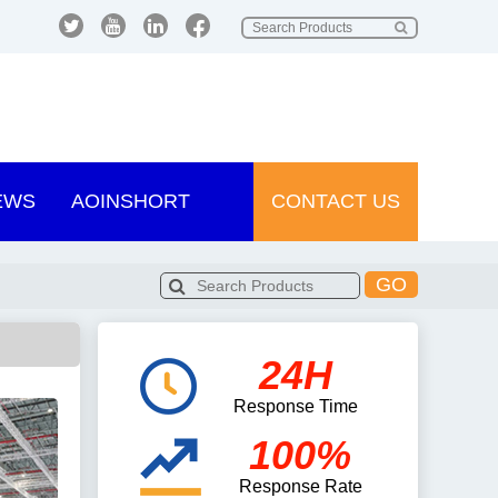
EWS
AOINSHORT
CONTACT US
GO
24H
Response Time
100%
Response Rate