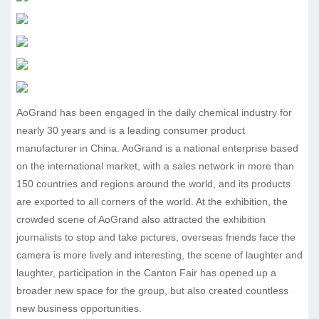
AoGrand has been engaged in the daily chemical industry for
nearly 30 years and is a leading consumer product
manufacturer in China. AoGrand is a national enterprise based
on the international market, with a sales network in more than
150 countries and regions around the world, and its products
are exported to all corners of the world. At the exhibition, the
crowded scene of AoGrand also attracted the exhibition
journalists to stop and take pictures, overseas friends face the
camera is more lively and interesting, the scene of laughter and
laughter, participation in the Canton Fair has opened up a
broader new space for the group, but also created countless
new business opportunities.