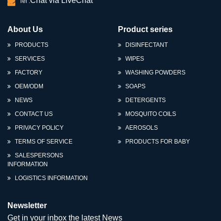
Chat via LiveChat
Tel :
About Us
Product series
PRODUCTS
DISINFECTANT
SERVICES
WIPES
FACTORY
WASHING POWDERS
OEM/ODM
SOAPS
NEWS
DETERGENTS
CONTACT US
MOSQUITO COILS
PRIVACY POLICY
AEROSOLS
TERMS OF SERVICE
PRODUCTS FOR BABY
SALESPERSONS
INFORMATION
LOGISTICS INFORMATION
Newsletter
Get in your inbox the latest News