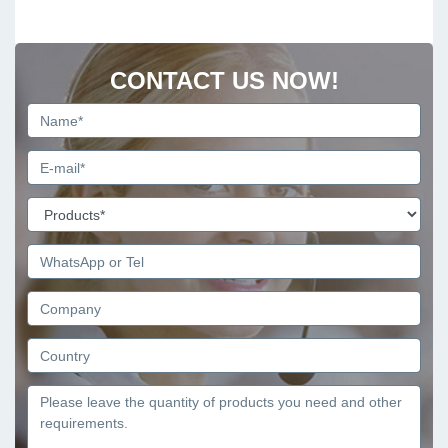
CONTACT US NOW!