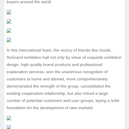
buyers around the world.
In this international feast, the victory of friends like clouds.
AoGrand exhibition hall not only by virtue of exquisite exhibition
design, high-quality brand products and professional
explanation services, won the unanimous recognition of
customers at home and abroad, more comprehensively
demonstrated the strength of the group, consolidated the
existing cooperative relationship, but also mined a large
number of potential customers and user groups, laying a solid
foundation for the development of new markets.