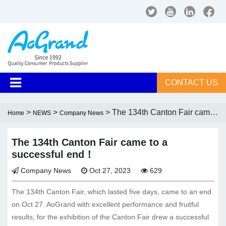
CONTACT US
>
>
> The 134th Canton Fair came
Home
NEWS
Company News
to a successful end！
The 134th Canton Fair came to a
successful end！
Company News
Oct 27, 2023
629
The 134th Canton Fair, which lasted five days, came to an end
on Oct 27. AoGrand with excellent performance and fruitful
results, for the exhibition of the Canton Fair drew a successful