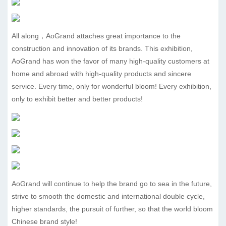
All along，AoGrand attaches great importance to the
construction and innovation of its brands. This exhibition,
AoGrand has won the favor of many high-quality customers at
home and abroad with high-quality products and sincere
service. Every time, only for wonderful bloom! Every exhibition,
only to exhibit better and better products!
AoGrand will continue to help the brand go to sea in the future,
strive to smooth the domestic and international double cycle,
higher standards, the pursuit of further, so that the world bloom
Chinese brand style!