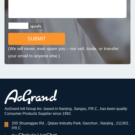
SUBMIT
(We will never, ever spam you – nor sell, trade, or transfer
your email to anyone else.)
AoGrand Intl Group Inc. based in Nanjing, Jiangsu, P.R.C., has been quality
Consumer Products Supplier since 1992.
205 Shuanggao Rd. , Qiqiao Industry Park, Gaochun , Nanjing , 211302 ,
P.R.C.