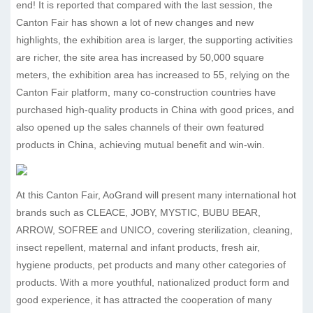
end! It is reported that compared with the last session, the
Canton Fair has shown a lot of new changes and new
highlights, the exhibition area is larger, the supporting activities
are richer, the site area has increased by 50,000 square
meters, the exhibition area has increased to 55, relying on the
Canton Fair platform, many co-construction countries have
purchased high-quality products in China with good prices, and
also opened up the sales channels of their own featured
products in China, achieving mutual benefit and win-win.
At this Canton Fair, AoGrand will present many international hot
brands such as CLEACE, JOBY, MYSTIC, BUBU BEAR,
ARROW, SOFREE and UNICO, covering sterilization, cleaning,
insect repellent, maternal and infant products, fresh air,
hygiene products, pet products and many other categories of
products. With a more youthful, nationalized product form and
good experience, it has attracted the cooperation of many