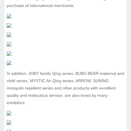
purchase of international merchants.
In addition, JOBY family Qing series, BUBU BEAR maternal and
child series, MYSTIC Air Qing series, ARROW, SUNING
mosquito repellent series and other products with excellent
quality and meticulous service, are also loved by many
exhibitors.