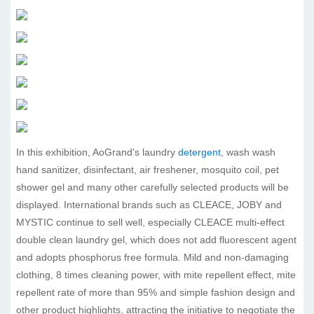
In this exhibition, AoGrand's laundry
detergent
, wash wash
hand sanitizer, disinfectant, air freshener, mosquito coil, pet
shower gel and many other carefully selected products will be
displayed. International brands such as CLEACE, JOBY and
MYSTIC continue to sell well, especially CLEACE multi-effect
double clean laundry gel, which does not add fluorescent agent
and adopts phosphorus free formula. Mild and non-damaging
clothing, 8 times cleaning power, with mite repellent effect, mite
repellent rate of more than 95% and simple fashion design and
other product highlights, attracting the initiative to negotiate the