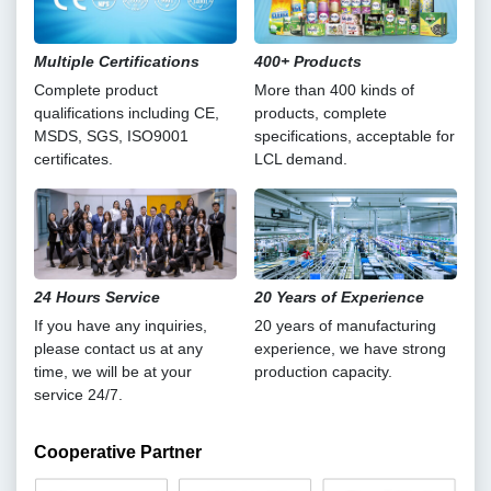
Multiple Certifications
400+ Products
Complete product
More than 400 kinds of
qualifications including CE,
products, complete
MSDS, SGS, ISO9001
specifications, acceptable for
certificates.
LCL demand.
24 Hours Service
20 Years of Experience
If you have any inquiries,
20 years of manufacturing
please contact us at any
experience, we have strong
time, we will be at your
production capacity.
service 24/7.
Cooperative Partner