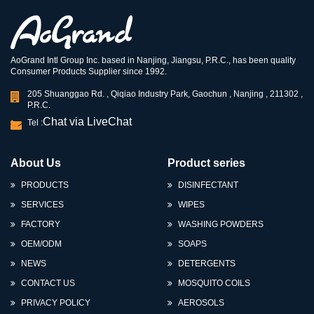
AoGrand Intl Group Inc. based in Nanjing, Jiangsu, P.R.C., has been quality
Consumer Products Supplier since 1992.
205 Shuanggao Rd. , Qiqiao Industry Park, Gaochun , Nanjing , 211302 ,
P.R.C.
Chat via LiveChat
Tel :
About Us
Product series
PRODUCTS
DISINFECTANT
SERVICES
WIPES
FACTORY
WASHING POWDERS
OEM/ODM
SOAPS
NEWS
DETERGENTS
CONTACT US
MOSQUITO COILS
PRIVACY POLICY
AEROSOLS