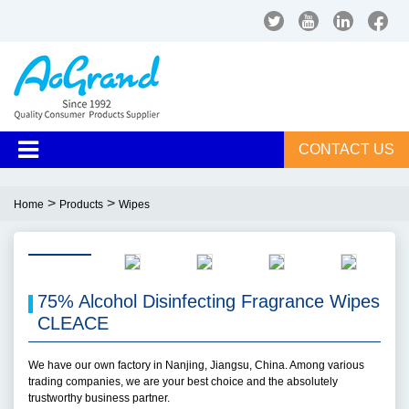
CONTACT US
>
>
Home
Products
Wipes
75% Alcohol Disinfecting Fragrance Wipes
CLEACE
We have our own factory in Nanjing, Jiangsu, China. Among various
trading companies, we are your best choice and the absolutely
trustworthy business partner.