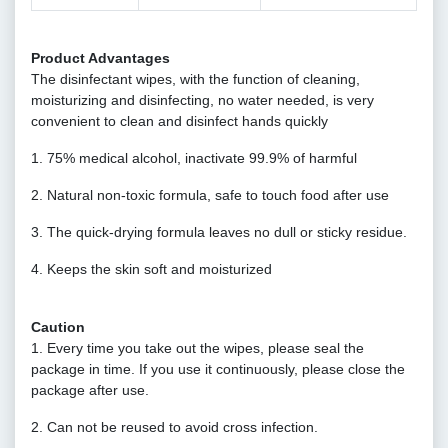
Product Advantages
The disinfectant wipes, with the function of cleaning,
moisturizing and disinfecting, no water needed, is very
convenient to clean and disinfect hands quickly
1. 75% medical alcohol, inactivate 99.9% of harmful
2. Natural non-toxic formula, safe to touch food after use
3. The quick-drying formula leaves no dull or sticky residue.
4. Keeps the skin soft and moisturized
Caution
1. Every time you take out the wipes, please seal the
package in time. If you use it continuously, please close the
package after use.
2. Can not be reused to avoid cross infection.