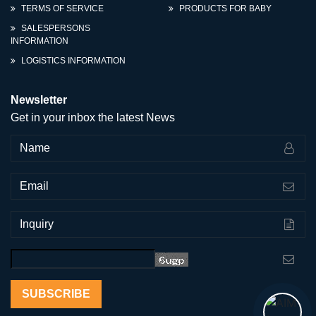
TERMS OF SERVICE
PRODUCTS FOR BABY
SALESPERSONS
INFORMATION
LOGISTICS INFORMATION
Newsletter
Get in your inbox the latest News
SUBSCRIBE