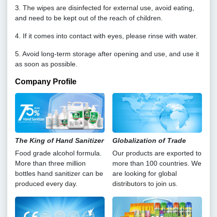
3. The wipes are disinfected for external use, avoid eating,
and need to be kept out of the reach of children.
4. If it comes into contact with eyes, please rinse with water.
5. Avoid long-term storage after opening and use, and use it
as soon as possible.
Company Profile
The King of Hand Sanitizer
Globalization of Trade
Food grade alcohol formula.
Our products are exported to
More than three million
more than 100 countries. We
bottles hand sanitizer can be
are looking for global
produced every day.
distributors to join us.