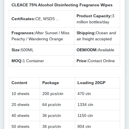
CLEACE 75% Alcohol Disinfecting Fragrance Wipes
Product Capacity:
3
Certificates:
CE, MSDS ...
million bottles/day
Fragrances:
After Sunset / Miss
Shipping:
Ocean and
Peachy / Wandering Orange
air freight accepted
Size:
500ML
OEM/ODM:
Available
MOQ:
1 Container
Price:
Contact Online
Content
Package
Loading 20GP
10 sheets
200 pcs/ctn
470 ctn
20 sheets
64 pcs/ctn
1334 ctn
40 sheets
36 pcs/ctn
1150 ctn
50 sheets
36 pcs/ctn
804 ctn