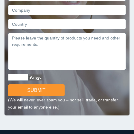
SUBMIT
(We will never, ever spam you – nor sell, trade, or transfer
your email to anyone else.)