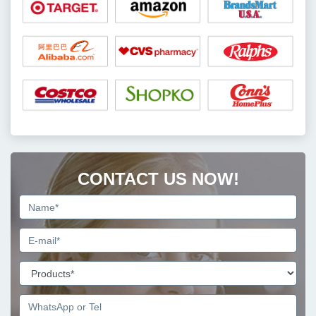
CONTACT US NOW!