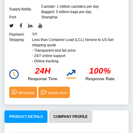
Canister: 1 million canisters per day
Supply Ability:
Bagged: 3 million bags per day
Port:
ShangHai
Payment:
T/T
Shipping:
Less than Container Load (LCL) Service to US Get
shipping quote
·
Transparent and fair price
·
24/7 online support
·
Online tracking
24H
100%
Response Time
Response Rate
WhatsApp
Inquiry Now
PRODUCT DETAILS
COMPANY PROFILE