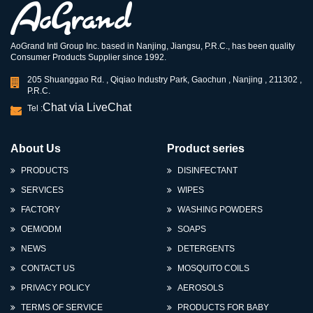
AoGrand Intl Group Inc. based in Nanjing, Jiangsu, P.R.C., has been quality
Consumer Products Supplier since 1992.
205 Shuanggao Rd. , Qiqiao Industry Park, Gaochun , Nanjing , 211302 ,
P.R.C.
Chat via LiveChat
Tel :
About Us
Product series
PRODUCTS
DISINFECTANT
SERVICES
WIPES
FACTORY
WASHING POWDERS
OEM/ODM
SOAPS
NEWS
DETERGENTS
CONTACT US
MOSQUITO COILS
PRIVACY POLICY
AEROSOLS
TERMS OF SERVICE
PRODUCTS FOR BABY