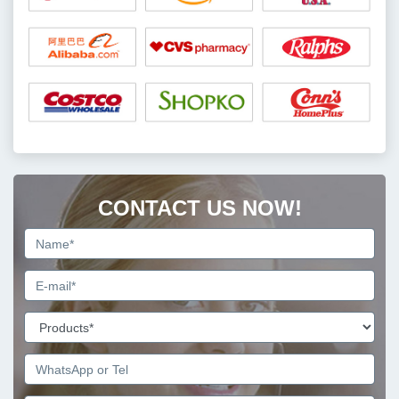
CONTACT US NOW!