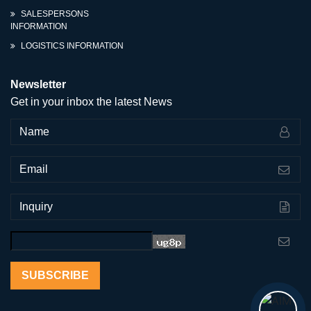
SALESPERSONS
INFORMATION
LOGISTICS INFORMATION
Newsletter
Get in your inbox the latest News
SUBSCRIBE