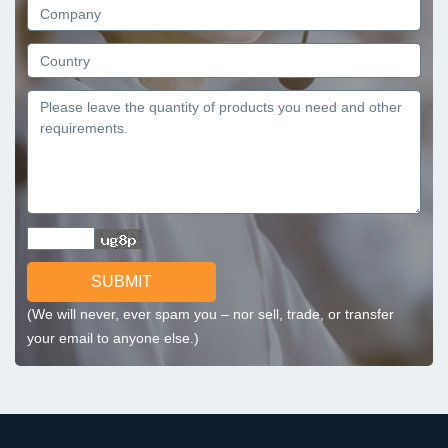
SUBMIT
(We will never, ever spam you – nor sell, trade, or transfer
your email to anyone else.)