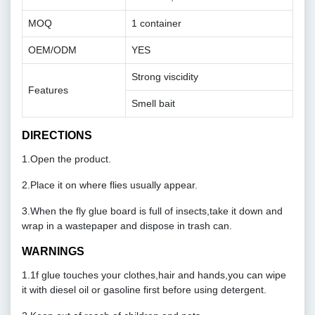
MOQ
1 container
OEM/ODM
YES
Strong viscidity
Features
Smell bait
DIRECTIONS
1.Open the product.
2.Place it on where flies usually appear.
3.When the fly glue board is full of insects,take it down and
wrap in a wastepaper and dispose in trash can.
WARNINGS
1.1f glue touches your clothes,hair and hands,you can wipe
it with diesel oil or gasoline first before using detergent.