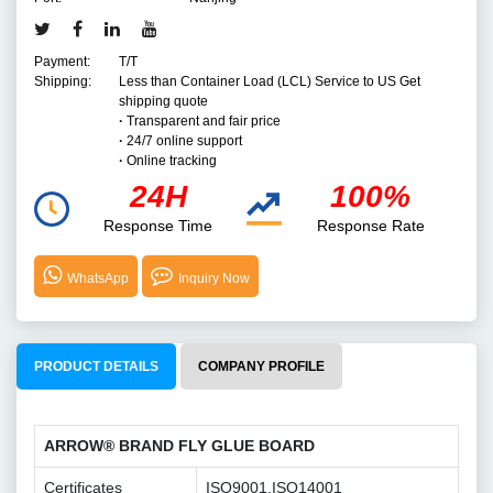
Payment:
T/T
Shipping:
Less than Container Load (LCL) Service to US Get
shipping quote
·
Transparent and fair price
·
24/7 online support
·
Online tracking
24H
100%
Response Time
Response Rate
WhatsApp
Inquiry Now
PRODUCT DETAILS
COMPANY PROFILE
ARROW® BRAND FLY GLUE BOARD
Certificates
ISO9001,ISO14001