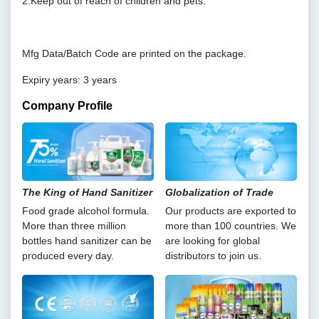
2.Keep out of reach of children and pets.
Mfg Data/Batch Code are printed on the package.
Expiry years: 3 years
Company Profile
The King of Hand Sanitizer
Globalization of Trade
Food grade alcohol formula.
Our products are exported to
More than three million
more than 100 countries. We
bottles hand sanitizer can be
are looking for global
produced every day.
distributors to join us.