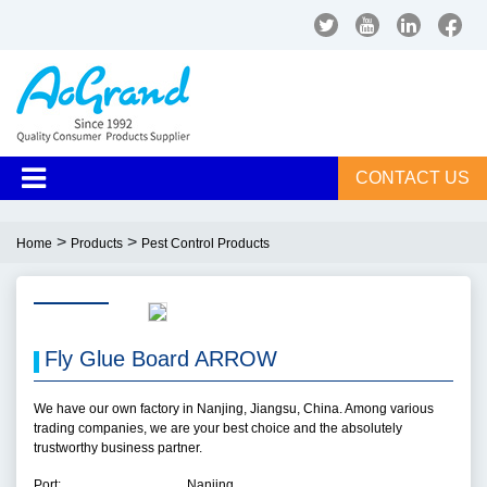
CONTACT US
>
>
Home
Products
Pest Control Products
Fly Glue Board ARROW
We have our own factory in Nanjing, Jiangsu, China. Among various
trading companies, we are your best choice and the absolutely
trustworthy business partner.
Port:
Nanjing