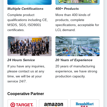
Multiple Certifications
400+ Products
Complete product
More than 400 kinds of
qualifications including CE,
products, complete
MSDS, SGS, ISO9001
specifications, acceptable for
certificates.
LCL demand.
24 Hours Service
20 Years of Experience
If you have any inquiries,
20 years of manufacturing
please contact us at any
experience, we have strong
time, we will be at your
production capacity.
service 24/7.
Cooperative Partner