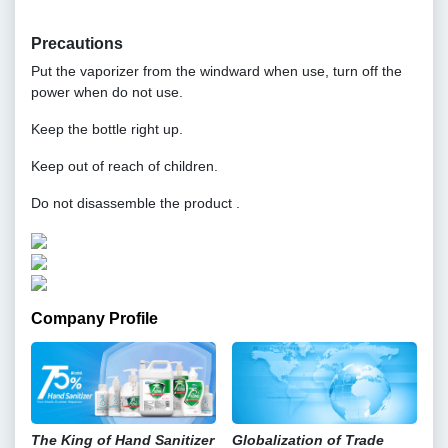
Precautions
Put the vaporizer from the windward when use, turn off the
power when do not use.
Keep the bottle right up.
Keep out of reach of children.
Do not disassemble the product .
Company Profile
The King of Hand Sanitizer
Globalization of Trade