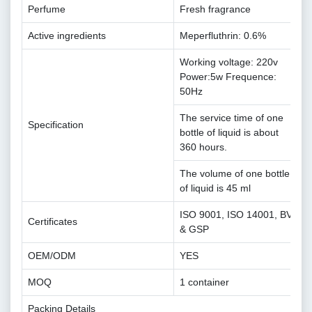
Perfume
Fresh fragrance
Active ingredients
Meperfluthrin: 0.6%
Working voltage: 220v
Power:5w Frequence:
50Hz
The service time of one
Specification
bottle of liquid is about
360 hours.
The volume of one bottle
of liquid is 45 ml
ISO 9001, ISO 14001, BV
Certificates
& GSP
OEM/ODM
YES
MOQ
1 container
Packing Details