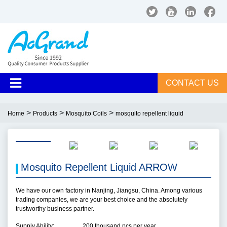
CONTACT US
>
>
>
Home
Products
Mosquito Coils
mosquito repellent liquid
Mosquito Repellent Liquid ARROW
We have our own factory in Nanjing, Jiangsu, China. Among various
trading companies, we are your best choice and the absolutely
trustworthy business partner.
Supply Ability:
200 thousand pcs per year