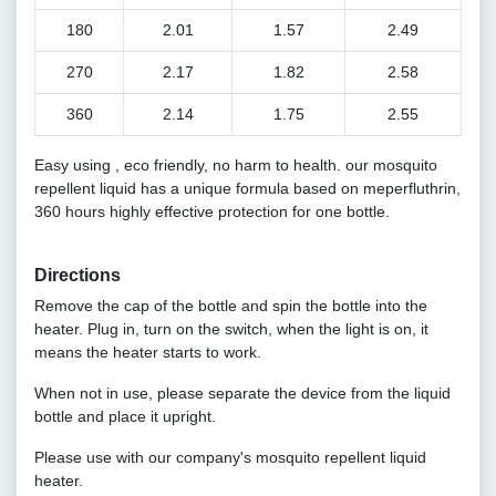
180
2.01
1.57
2.49
270
2.17
1.82
2.58
360
2.14
1.75
2.55
Easy using , eco friendly, no harm to health. our mosquito
repellent liquid has a unique formula based on meperfluthrin,
360 hours highly effective protection for one bottle.
Directions
Remove the cap of the bottle and spin the bottle into the
heater. Plug in, turn on the switch, when the light is on, it
means the heater starts to work.
When not in use, please separate the device from the liquid
bottle and place it upright.
Please use with our company's mosquito repellent liquid
heater.