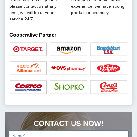
please contact us at any
experience, we have strong
time, we will be at your
production capacity.
service 24/7.
Cooperative Partner
CONTACT US NOW!