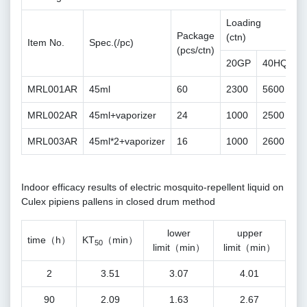
Loading
Package
(ctn)
Item No.
Spec.(/pc)
(pcs/ctn)
20GP
40HQ
MRL001AR
45ml
60
2300
5600
MRL002AR
45ml+vaporizer
24
1000
2500
MRL003AR
45ml*2+vaporizer
16
1000
2600
Indoor efficacy results of electric mosquito-repellent liquid on
Culex pipiens pallens in closed drum method
lower
upper
time（h）
KT
（min）
50
limit（min）
limit（min）
2
3.51
3.07
4.01
90
2.09
1.63
2.67