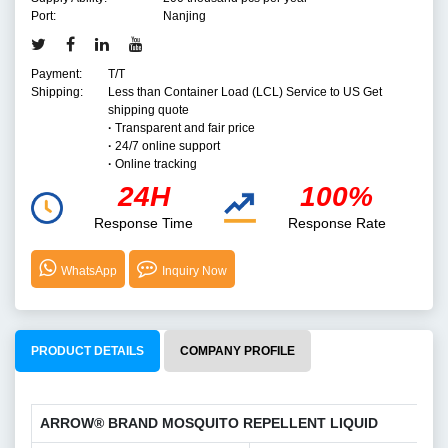
Port:
Nanjing
Payment:
T/T
Shipping:
Less than Container Load (LCL) Service to US Get
shipping quote
·
Transparent and fair price
·
24/7 online support
·
Online tracking
24H
100%
Response Time
Response Rate
WhatsApp
Inquiry Now
PRODUCT DETAILS
COMPANY PROFILE
ARROW® BRAND MOSQUITO REPELLENT LIQUID