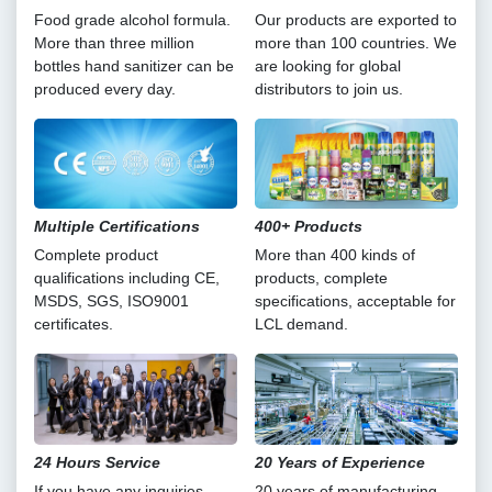
Food grade alcohol formula.
Our products are exported to
More than three million
more than 100 countries. We
bottles hand sanitizer can be
are looking for global
produced every day.
distributors to join us.
Multiple Certifications
400+ Products
Complete product
More than 400 kinds of
qualifications including CE,
products, complete
MSDS, SGS, ISO9001
specifications, acceptable for
certificates.
LCL demand.
24 Hours Service
20 Years of Experience
If you have any inquiries,
20 years of manufacturing