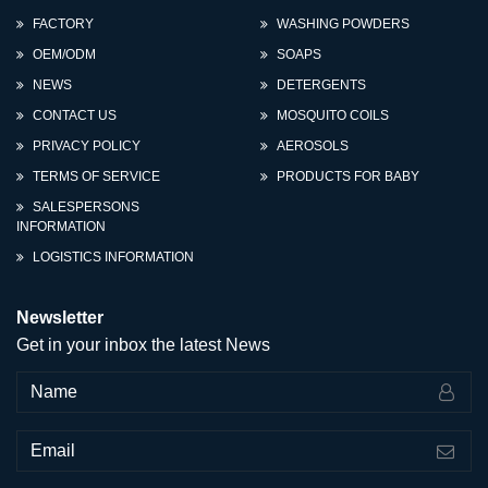
FACTORY
WASHING POWDERS
OEM/ODM
SOAPS
NEWS
DETERGENTS
CONTACT US
MOSQUITO COILS
PRIVACY POLICY
AEROSOLS
TERMS OF SERVICE
PRODUCTS FOR BABY
SALESPERSONS
INFORMATION
LOGISTICS INFORMATION
Newsletter
Get in your inbox the latest News