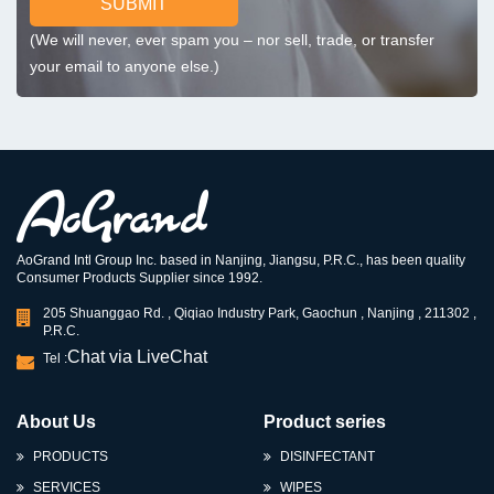
SUBMIT
(We will never, ever spam you – nor sell, trade, or transfer
your email to anyone else.)
AoGrand Intl Group Inc. based in Nanjing, Jiangsu, P.R.C., has been quality
Consumer Products Supplier since 1992.
205 Shuanggao Rd. , Qiqiao Industry Park, Gaochun , Nanjing , 211302 ,
P.R.C.
Chat via LiveChat
Tel :
About Us
Product series
PRODUCTS
DISINFECTANT
SERVICES
WIPES