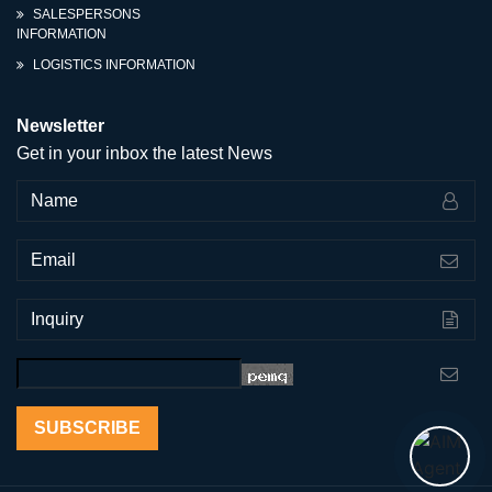
SALESPERSONS
INFORMATION
LOGISTICS INFORMATION
Newsletter
Get in your inbox the latest News
SUBSCRIBE