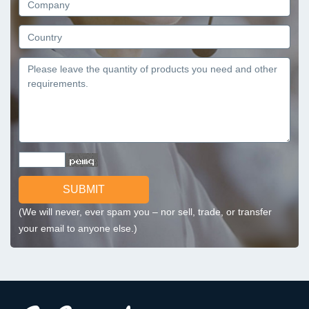
SUBMIT
(We will never, ever spam you – nor sell, trade, or transfer
your email to anyone else.)