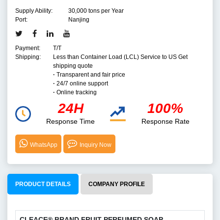
Supply Ability:
30,000 tons per Year
Port:
Nanjing
Payment:
T/T
Shipping:
Less than Container Load (LCL) Service to US Get
shipping quote
·
Transparent and fair price
·
24/7 online support
·
Online tracking
24H
100%
Response Time
Response Rate
WhatsApp
Inquiry Now
PRODUCT DETAILS
COMPANY PROFILE
CLEACE
®
BRAND FRUIT PERFUMED SOAP