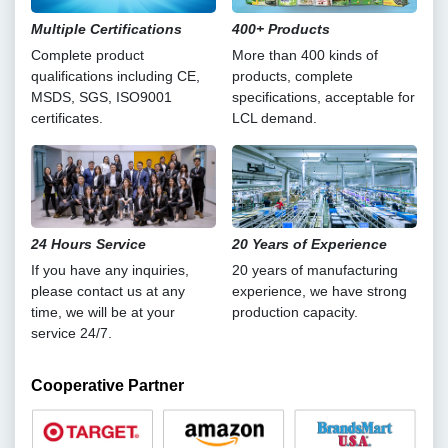
Multiple Certifications
400+ Products
Complete product
More than 400 kinds of
qualifications including CE,
products, complete
MSDS, SGS, ISO9001
specifications, acceptable for
certificates.
LCL demand.
24 Hours Service
20 Years of Experience
If you have any inquiries,
20 years of manufacturing
please contact us at any
experience, we have strong
time, we will be at your
production capacity.
service 24/7.
Cooperative Partner