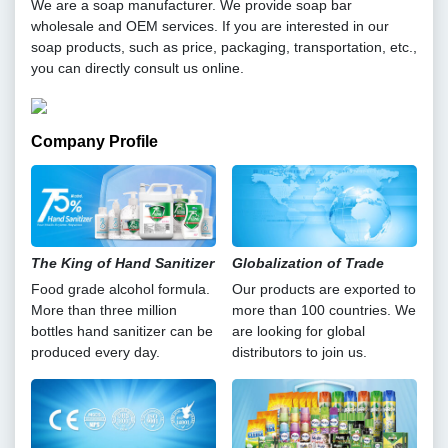
We are a soap manufacturer. We provide soap bar
wholesale and OEM services. If you are interested in our
soap products, such as price, packaging, transportation, etc.,
you can directly consult us online.
Company Profile
The King of Hand Sanitizer
Globalization of Trade
Food grade alcohol formula.
Our products are exported to
More than three million
more than 100 countries. We
bottles hand sanitizer can be
are looking for global
produced every day.
distributors to join us.