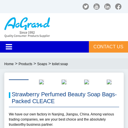
CONTACT US
>
>
>
Home
Products
Soaps
toilet soap
Strawberry Perfumed Beauty Soap Bags-
Packed CLEACE
We have our own factory in Nanjing, Jiangsu, China. Among various
trading companies, we are your best choice and the absolutely
trustworthy business partner.