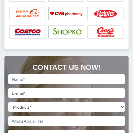
CONTACT US NOW!