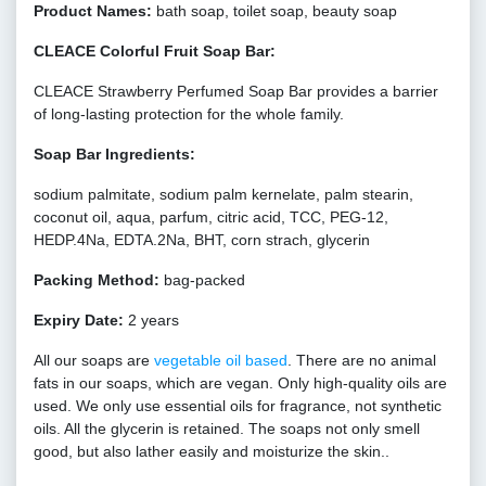
Product Names:
bath soap, toilet soap, beauty soap
CLEACE Colorful Fruit Soap Bar:
CLEACE Strawberry Perfumed Soap Bar provides a barrier
of long-lasting protection for the whole family.
Soap Bar Ingredients:
sodium palmitate, sodium palm kernelate, palm stearin,
coconut oil, aqua, parfum, citric acid, TCC, PEG-12,
HEDP.4Na, EDTA.2Na, BHT, corn strach, glycerin
Packing Method:
bag-packed
Expiry Date:
2 years
All our soaps are
vegetable oil based
. There are no animal
fats in our soaps, which are vegan. Only high-quality oils are
used. We only use essential oils for fragrance, not synthetic
oils. All the glycerin is retained. The soaps not only smell
good, but also lather easily and moisturize the skin..