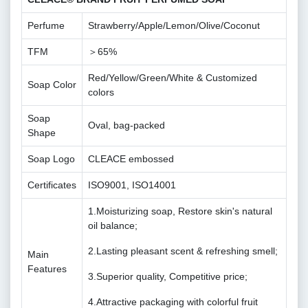
Perfume
Strawberry/Apple/Lemon/Olive/Coconut
TFM
＞65%
Red/Yellow/Green/White & Customized
Soap Color
colors
Soap
Oval, bag-packed
Shape
Soap Logo
CLEACE embossed
Certificates
ISO9001, ISO14001
1.Moisturizing soap, Restore skin's natural
oil balance;
2.Lasting pleasant scent & refreshing smell;
Main
Features
3.Superior quality, Competitive price;
4.Attractive packaging with colorful fruit