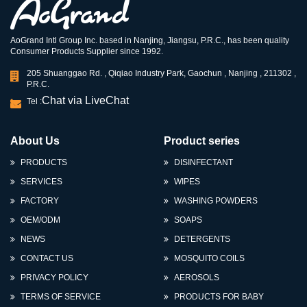
AoGrand Intl Group Inc. based in Nanjing, Jiangsu, P.R.C., has been quality
Consumer Products Supplier since 1992.
205 Shuanggao Rd. , Qiqiao Industry Park, Gaochun , Nanjing , 211302 ,
P.R.C.
Chat via LiveChat
Tel :
About Us
Product series
PRODUCTS
DISINFECTANT
SERVICES
WIPES
FACTORY
WASHING POWDERS
OEM/ODM
SOAPS
NEWS
DETERGENTS
CONTACT US
MOSQUITO COILS
PRIVACY POLICY
AEROSOLS
TERMS OF SERVICE
PRODUCTS FOR BABY