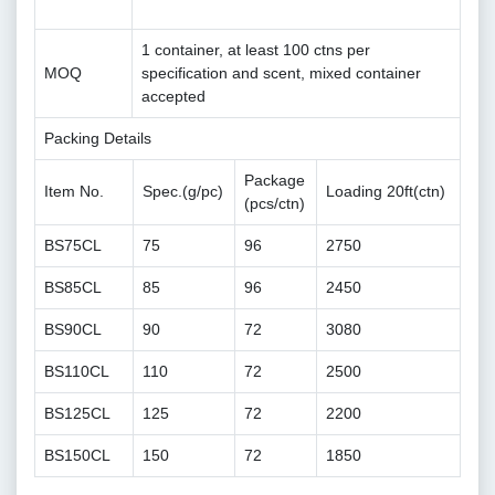
1 container, at least 100 ctns per
MOQ
specification and scent, mixed container
accepted
Packing Details
Package
Item No.
Spec.(g/pc)
Loading 20ft(ctn)
(pcs/ctn)
BS75CL
75
96
2750
BS85CL
85
96
2450
BS90CL
90
72
3080
BS110CL
110
72
2500
BS125CL
125
72
2200
BS150CL
150
72
1850