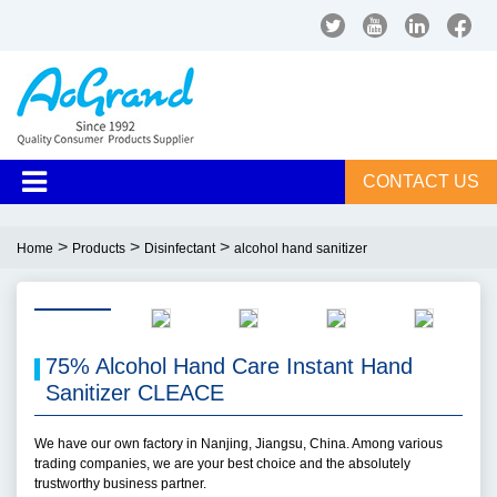
CONTACT US
>
>
>
Home
Products
Disinfectant
alcohol hand sanitizer
75% Alcohol Hand Care Instant Hand
Sanitizer CLEACE
We have our own factory in Nanjing, Jiangsu, China. Among various
trading companies, we are your best choice and the absolutely
trustworthy business partner.