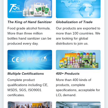
The King of Hand Sanitizer
Globalization of Trade
Food grade alcohol formula.
Our products are exported to
More than three million
more than 100 countries. We
bottles hand sanitizer can be
are looking for global
produced every day.
distributors to join us.
Multiple Certifications
400+ Products
Complete product
More than 400 kinds of
qualifications including CE,
products, complete
MSDS, SGS, ISO9001
specifications, acceptable for
certificates.
LCL demand.