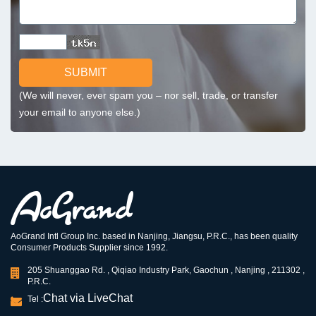
SUBMIT
(We will never, ever spam you – nor sell, trade, or transfer
your email to anyone else.)
AoGrand Intl Group Inc. based in Nanjing, Jiangsu, P.R.C., has been quality
Consumer Products Supplier since 1992.
205 Shuanggao Rd. , Qiqiao Industry Park, Gaochun , Nanjing , 211302 ,
P.R.C.
Chat via LiveChat
Tel :