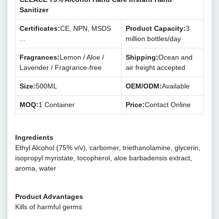
Sanitizer
Certificates:
CE, NPN, MSDS
Product Capacity:
3
...
million bottles/day
Fragrances:
Lemon / Aloe /
Shipping:
Ocean and
Lavender / Fragrance-free
air freight accepted
Size:
500ML
OEM/ODM:
Available
MOQ:
1 Container
Price:
Contact Online
Ingredients
Ethyl Alcohol (75% v/v), carbomer, triethanolamine, glycerin,
isopropyl myristate, tocopherol, aloe barbadensis extract,
aroma, water
Product Advantages
Kills of harmful germs