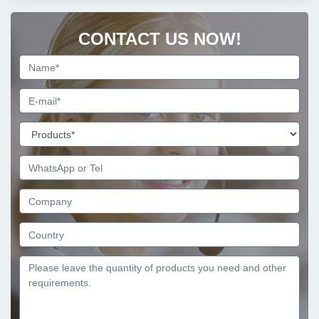
CONTACT US NOW!