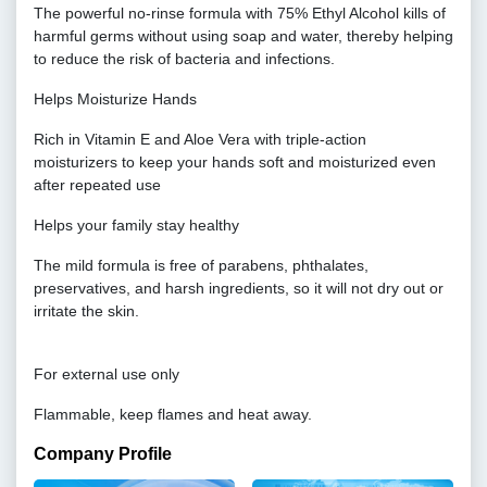
The powerful no-rinse formula with 75% Ethyl Alcohol kills of
harmful germs without using soap and water, thereby helping
to reduce the risk of bacteria and infections.
Helps Moisturize Hands
Rich in Vitamin E and Aloe Vera with triple-action
moisturizers to keep your hands soft and moisturized even
after repeated use
Helps your family stay healthy
The mild formula is free of parabens, phthalates,
preservatives, and harsh ingredients, so it will not dry out or
irritate the skin.
For external use only
Flammable, keep flames and heat away.
Company Profile