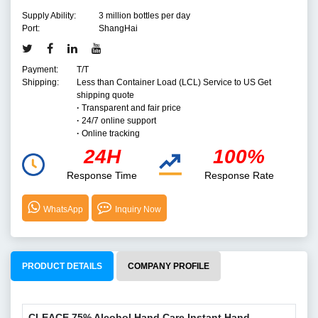
Supply Ability:
3 million bottles per day
Port:
ShangHai
Payment:
T/T
Shipping:
Less than Container Load (LCL) Service to US Get
shipping quote
·
Transparent and fair price
·
24/7 online support
·
Online tracking
24H
100%
Response Time
Response Rate
WhatsApp
Inquiry Now
PRODUCT DETAILS
COMPANY PROFILE
CLEACE 75% Alcohol Hand Care Instant Hand