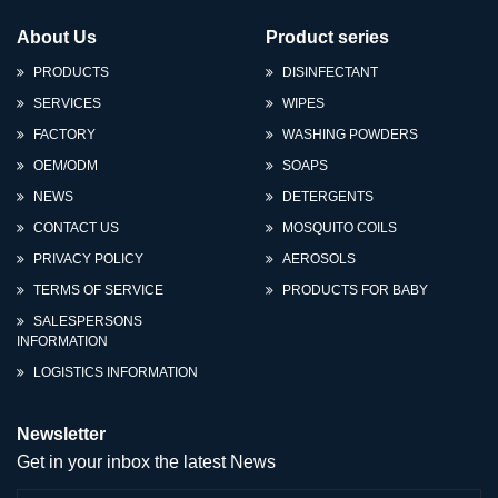
About Us
Product series
PRODUCTS
DISINFECTANT
SERVICES
WIPES
FACTORY
WASHING POWDERS
OEM/ODM
SOAPS
NEWS
DETERGENTS
CONTACT US
MOSQUITO COILS
PRIVACY POLICY
AEROSOLS
TERMS OF SERVICE
PRODUCTS FOR BABY
SALESPERSONS
INFORMATION
LOGISTICS INFORMATION
Newsletter
Get in your inbox the latest News