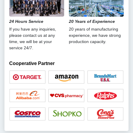
24 Hours Service
20 Years of Experience
If you have any inquiries,
20 years of manufacturing
please contact us at any
experience, we have strong
time, we will be at your
production capacity.
service 24/7.
Cooperative Partner