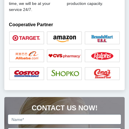
time, we will be at your
production capacity.
service 24/7.
Cooperative Partner
CONTACT US NOW!