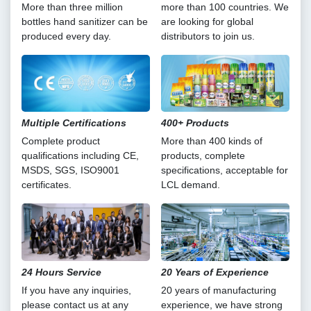
More than three million
more than 100 countries. We
bottles hand sanitizer can be
are looking for global
produced every day.
distributors to join us.
Multiple Certifications
400+ Products
Complete product
More than 400 kinds of
qualifications including CE,
products, complete
MSDS, SGS, ISO9001
specifications, acceptable for
certificates.
LCL demand.
24 Hours Service
20 Years of Experience
If you have any inquiries,
20 years of manufacturing
please contact us at any
experience, we have strong