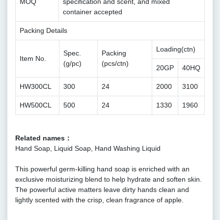
MOQ
specification and scent, and mixed
container accepted
Packing Details
Loading(ctn)
Spec.
Packing
Item No.
(g/pc)
(pcs/ctn)
20GP
40HQ
HW300CL
300
24
2000
3100
HW500CL
500
24
1330
1960
Related names：
Hand Soap, Liquid Soap, Hand Washing Liquid
This powerful germ-killing hand soap is enriched with an
exclusive moisturizing blend to help hydrate and soften skin.
The powerful active matters leave dirty hands clean and
lightly scented with the crisp, clean fragrance of apple.