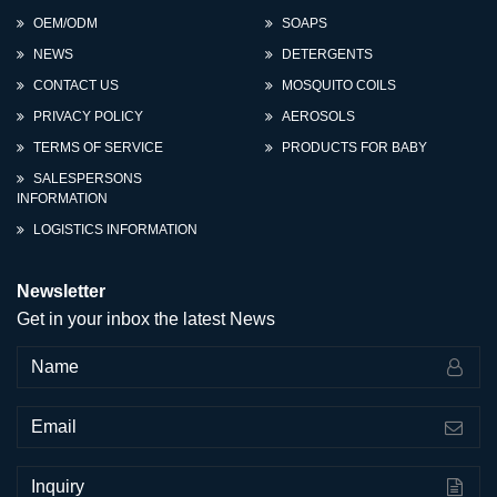
OEM/ODM
SOAPS
NEWS
DETERGENTS
CONTACT US
MOSQUITO COILS
PRIVACY POLICY
AEROSOLS
TERMS OF SERVICE
PRODUCTS FOR BABY
SALESPERSONS
INFORMATION
LOGISTICS INFORMATION
Newsletter
Get in your inbox the latest News