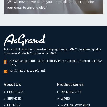
(We will never, ever spam you – nor sell, trade, or transfer
your email to anyone else.)
AoGrand Intl Group Inc. based in Nanjing, Jiangsu, P.R.C., has been quality
Consumer Products Supplier since 1992.
205 Shuanggao Rd. , Qiqiao Industry Park, Gaochun , Nanjing , 211302 ,
P.R.C.
Chat via LiveChat
Tel :
About Us
Product series
PRODUCTS
DISINFECTANT
SERVICES
WIPES
FACTORY
WASHING POWDERS