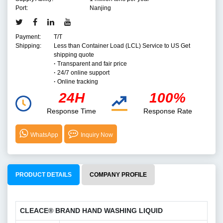
Port:
Nanjing
Payment:
T/T
Shipping:
Less than Container Load (LCL) Service to US Get
shipping quote
·
Transparent and fair price
·
24/7 online support
·
Online tracking
24H
100%
Response Time
Response Rate
WhatsApp
Inquiry Now
PRODUCT DETAILS
COMPANY PROFILE
CLEACE® BRAND HAND WASHING LIQUID