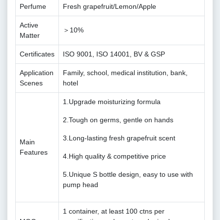
Perfume
Fresh grapefruit/Lemon/Apple
Active
＞10%
Matter
Certificates
ISO 9001, ISO 14001, BV & GSP
Application
Family, school, medical institution, bank,
Scenes
hotel
1.Upgrade moisturizing formula
2.Tough on germs, gentle on hands
3.Long-lasting fresh grapefruit scent
Main
Features
4.High quality & competitive price
5.Unique S bottle design, easy to use with
pump head
1 container, at least 100 ctns per