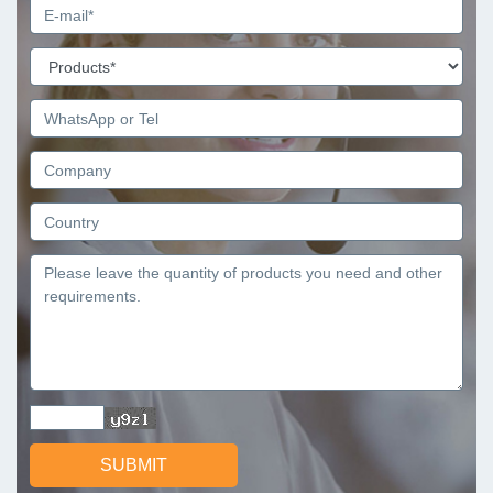
SUBMIT