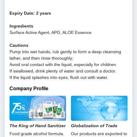
Expiry Date: 2 years
Ingredients
Surface Active Agent, APG, ALOE Essence
Cautions
Pump into wet hands, rub gently to form a deep cleansing
lather, and then rinse thoroughly;
Avoid oral contact with the liquid, especially for children.
If swallowed, drink plenty of water and consult a doctor.
If the liquid splashes into eyes, flush out with water.
Company Profile
The King of Hand Sanitizer
Globalization of Trade
Food grade alcohol formula.
Our products are exported to