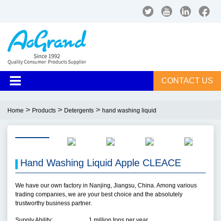
CONTACT US
>
>
>
Home
Products
Detergents
hand washing liquid
Hand Washing Liquid Apple CLEACE
We have our own factory in Nanjing, Jiangsu, China. Among various
trading companies, we are your best choice and the absolutely
trustworthy business partner.
Supply Ability:
1 million tons per year