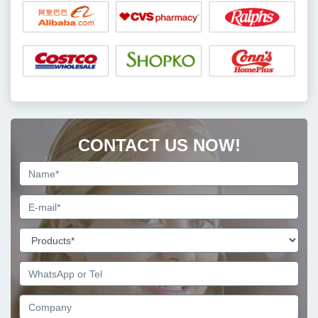
CONTACT US NOW!