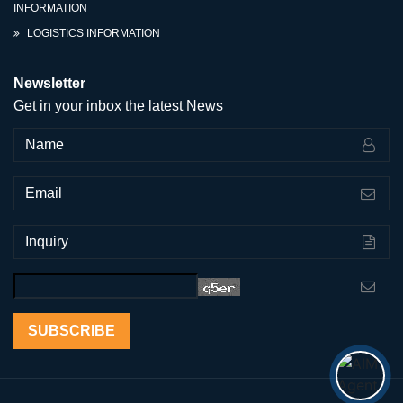
INFORMATION
LOGISTICS INFORMATION
Newsletter
Get in your inbox the latest News
SUBSCRIBE