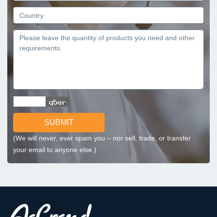
SUBMIT
(We will never, ever spam you – nor sell, trade, or transfer
your email to anyone else.)