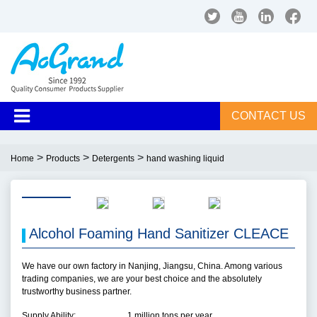
CONTACT US
>
>
>
Home
Products
Detergents
hand washing liquid
Alcohol Foaming Hand Sanitizer CLEACE
We have our own factory in Nanjing, Jiangsu, China. Among various
trading companies, we are your best choice and the absolutely
trustworthy business partner.
Supply Ability:
1 million tons per year