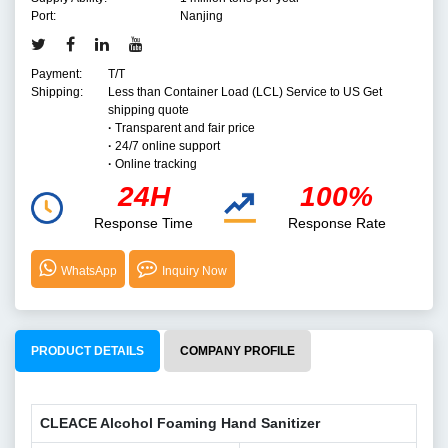
Port:
Nanjing
Payment:
T/T
Shipping:
Less than Container Load (LCL) Service to US Get
shipping quote
·
Transparent and fair price
·
24/7 online support
·
Online tracking
24H
100%
Response Time
Response Rate
WhatsApp
Inquiry Now
PRODUCT DETAILS
COMPANY PROFILE
CLEACE Alcohol Foaming Hand Sanitizer