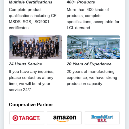
Multiple Certifications
400+ Products
Complete product
More than 400 kinds of
qualifications including CE,
products, complete
MSDS, SGS, ISO9001
specifications, acceptable for
certificates.
LCL demand.
24 Hours Service
20 Years of Experience
If you have any inquiries,
20 years of manufacturing
please contact us at any
experience, we have strong
time, we will be at your
production capacity.
service 24/7.
Cooperative Partner