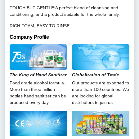
TOUGH BUT GENTLE:A perfect blend of cleansing and
conditioning, and a product suitable for the whole family.
RICH FOAM, EASY TO RINSE
Company Profile
The King of Hand Sanitizer
Globalization of Trade
Food grade alcohol formula.
Our products are exported to
More than three million
more than 100 countries. We
bottles hand sanitizer can be
are looking for global
produced every day.
distributors to join us.