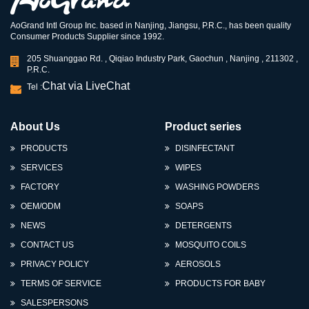
AoGrand Intl Group Inc. based in Nanjing, Jiangsu, P.R.C., has been quality
Consumer Products Supplier since 1992.
205 Shuanggao Rd. , Qiqiao Industry Park, Gaochun , Nanjing , 211302 ,
P.R.C.
Chat via LiveChat
Tel :
About Us
Product series
PRODUCTS
DISINFECTANT
SERVICES
WIPES
FACTORY
WASHING POWDERS
OEM/ODM
SOAPS
NEWS
DETERGENTS
CONTACT US
MOSQUITO COILS
PRIVACY POLICY
AEROSOLS
TERMS OF SERVICE
PRODUCTS FOR BABY
SALESPERSONS