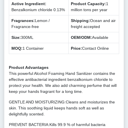
Active Ingredient:
Product Capacity:
1
Benzalkonium chloride 0.13%
million tons per year
Fragrances:
Lemon /
Shipping:
Ocean and air
Fragrance-free
freight accepted
Size:
300ML
OEM/ODM:
Available
MOQ:
1 Container
Price:
Contact Online
Product Advantages
This powerful Alcohol Foaming Hand Sanitizer contains the
effective antibacterial ingredient benzalkonium chloride to
protect your health. We also add charming perfume that will
keep your hands fragrant for a long time.
GENTLE AND MOISTURIZING:Cleans and moisturizes the
skin. This soothing liquid keeps hands soft as well as
delightfully scented.
PREVENT BACTERIA:Kills 99.9 % of harmful bacteria